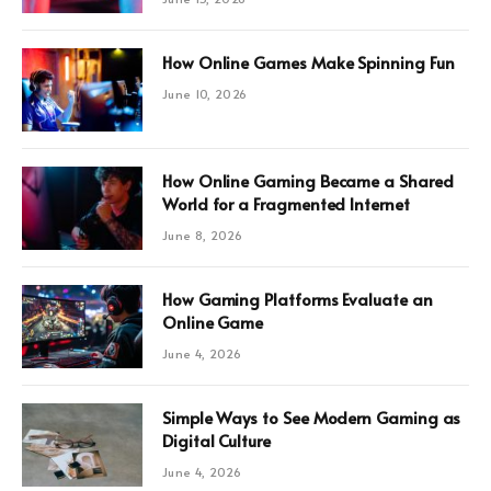
How Online Games Make Spinning Fun
June 10, 2026
How Online Gaming Became a Shared
World for a Fragmented Internet
June 8, 2026
How Gaming Platforms Evaluate an
Online Game
June 4, 2026
Simple Ways to See Modern Gaming as
Digital Culture
June 4, 2026