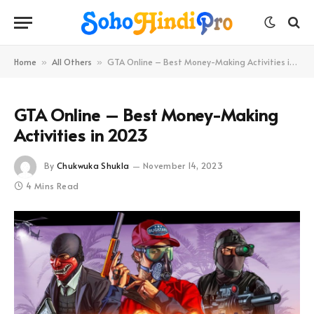
Home
All Others
GTA Online – Best Money-Making Activities in 2023
»
»
GTA Online – Best Money-Making
Activities in 2023
By
Chukwuka Shukla
November 14, 2023
4 Mins Read