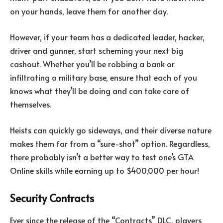
on your hands, leave them for another day.
However, if your team has a dedicated leader, hacker,
driver and gunner, start scheming your next big
cashout. Whether you’ll be robbing a bank or
infiltrating a military base, ensure that each of you
knows what they’ll be doing and can take care of
themselves.
Heists can quickly go sideways, and their diverse nature
makes them far from a “sure-shot” option. Regardless,
there probably isn’t a better way to test one’s GTA
Online skills while earning up to $400,000 per hour!
Security Contracts
Ever since the release of the “Contracts” DLC, players