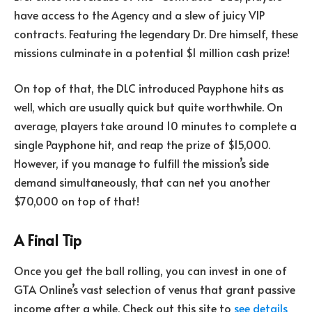
have access to the Agency and a slew of juicy VIP
contracts. Featuring the legendary Dr. Dre himself, these
missions culminate in a potential $1 million cash prize!
On top of that, the DLC introduced Payphone hits as
well, which are usually quick but quite worthwhile. On
average, players take around 10 minutes to complete a
single Payphone hit, and reap the prize of $15,000.
However, if you manage to fulfill the mission’s side
demand simultaneously, that can net you another
$70,000 on top of that!
A Final Tip
Once you get the ball rolling, you can invest in one of
GTA Online’s vast selection of venus that grant passive
income after a while. Check out this site to
see details