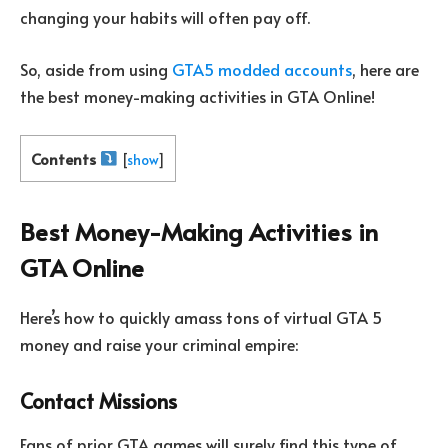
changing your habits will often pay off.
So, aside from using
GTA5 modded accounts
, here are
the best money-making activities in GTA Online!
Contents
[
show
]
Best Money-Making Activities in
GTA Online
Here’s how to quickly amass tons of virtual GTA 5
money and raise your criminal empire:
Contact Missions
Fans of prior GTA games will surely find this type of