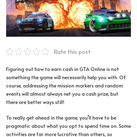
Rate this post
Figuring out how to earn cash in GTA Online is not
something the game will necessarily help you with. Of
course, addressing the mission markers and random
events will almost always net you a cash prize, but
there are better ways still!
To really get ahead in the game, you’ll have to be
pragmatic about what you opt to spend time on. Some
activities are far more lucrative than others, so