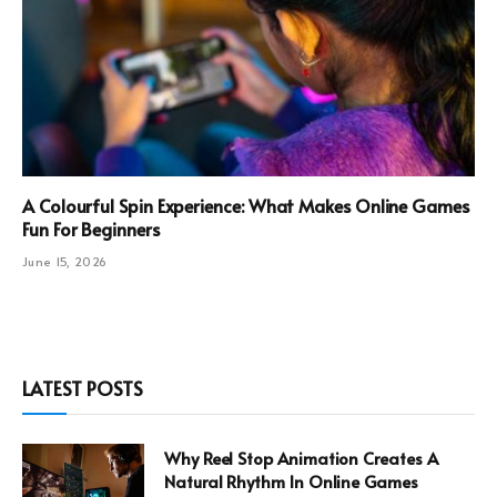
A Colourful Spin Experience: What Makes Online Games
Fun For Beginners
June 15, 2026
LATEST POSTS
Why Reel Stop Animation Creates A
Natural Rhythm In Online Games