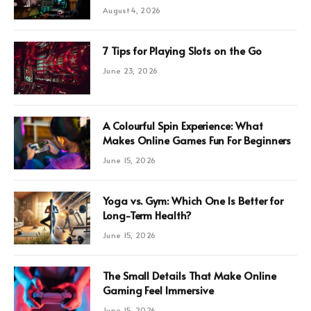
August 4, 2026
7 Tips for Playing Slots on the Go
June 23, 2026
A Colourful Spin Experience: What
Makes Online Games Fun For Beginners
June 15, 2026
Yoga vs. Gym: Which One Is Better for
Long-Term Health?
June 15, 2026
The Small Details That Make Online
Gaming Feel Immersive
June 15, 2026