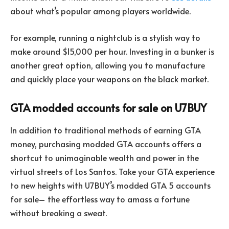
about what’s popular among players worldwide.
For example, running a nightclub is a stylish way to
make around $15,000 per hour. Investing in a bunker is
another great option, allowing you to manufacture
and quickly place your weapons on the black market.
GTA modded accounts for sale on U7BUY
In addition to traditional methods of earning GTA
money, purchasing modded GTA accounts offers a
shortcut to unimaginable wealth and power in the
virtual streets of Los Santos. Take your GTA experience
to new heights with U7BUY’s modded GTA 5 accounts
for sale– the effortless way to amass a fortune
without breaking a sweat.