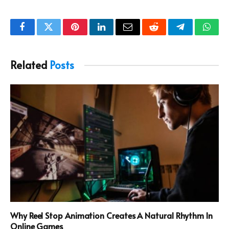
Facebook
Twitter
Pinterest
LinkedIn
Email
Reddit
Telegram
What
Related
Posts
Why Reel Stop Animation Creates A Natural Rhythm In
Online Games