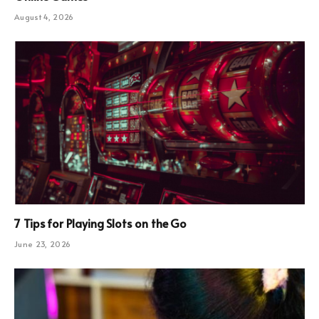
August 4, 2026
7 Tips for Playing Slots on the Go
June 23, 2026