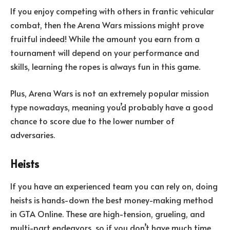
If you enjoy competing with others in frantic vehicular
combat, then the Arena Wars missions might prove
fruitful indeed! While the amount you earn from a
tournament will depend on your performance and
skills, learning the ropes is always fun in this game.
Plus, Arena Wars is not an extremely popular mission
type nowadays, meaning you’d probably have a good
chance to score due to the lower number of
adversaries.
Heists
If you have an experienced team you can rely on, doing
heists is hands-down the best money-making method
in GTA Online. These are high-tension, grueling, and
multi-part endeavors, so if you don’t have much time