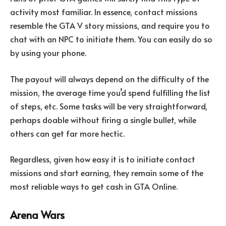
activity most familiar. In essence, contact missions
resemble the GTA V story missions, and require you to
chat with an NPC to initiate them. You can easily do so
by using your phone.
The payout will always depend on the difficulty of the
mission, the average time you’d spend fulfilling the list
of steps, etc. Some tasks will be very straightforward,
perhaps doable without firing a single bullet, while
others can get far more hectic.
Regardless, given how easy it is to initiate contact
missions and start earning, they remain some of the
most reliable ways to get cash in GTA Online.
Arena Wars