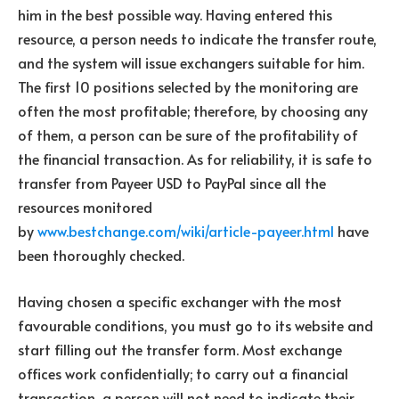
him in the best possible way. Having entered this
resource, a person needs to indicate the transfer route,
and the system will issue exchangers suitable for him.
The first 10 positions selected by the monitoring are
often the most profitable; therefore, by choosing any
of them, a person can be sure of the profitability of
the financial transaction. As for reliability, it is safe to
transfer from Payeer USD to PayPal since all the
resources monitored
by
www.bestchange.com/wiki/article-payeer.html
have
been thoroughly checked.
Having chosen a specific exchanger with the most
favourable conditions, you must go to its website and
start filling out the transfer form. Most exchange
offices work confidentially; to carry out a financial
transaction, a person will not need to indicate their