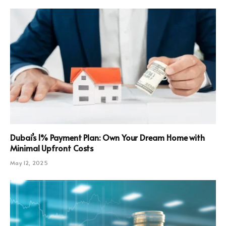
Dubai’s 1% Payment Plan: Own Your Dream Home with
Minimal Upfront Costs
May 12, 2025