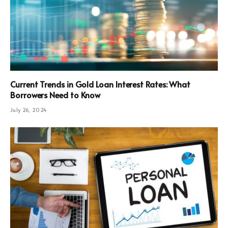
Current Trends in Gold Loan Interest Rates: What
Borrowers Need to Know
July 26, 2024