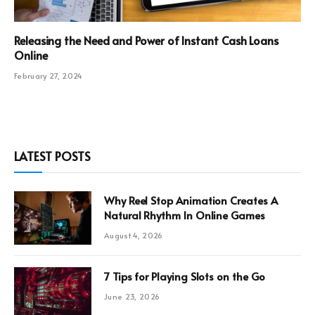
Releasing the Need and Power of Instant Cash Loans
Online
February 27, 2024
LATEST POSTS
Why Reel Stop Animation Creates A
Natural Rhythm In Online Games
August 4, 2026
7 Tips for Playing Slots on the Go
June 23, 2026