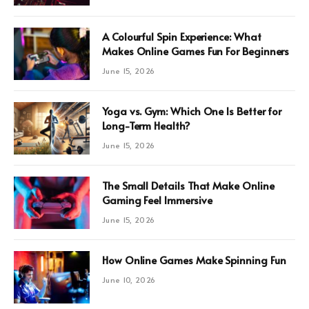
A Colourful Spin Experience: What
Makes Online Games Fun For Beginners
June 15, 2026
Yoga vs. Gym: Which One Is Better for
Long-Term Health?
June 15, 2026
The Small Details That Make Online
Gaming Feel Immersive
June 15, 2026
How Online Games Make Spinning Fun
June 10, 2026