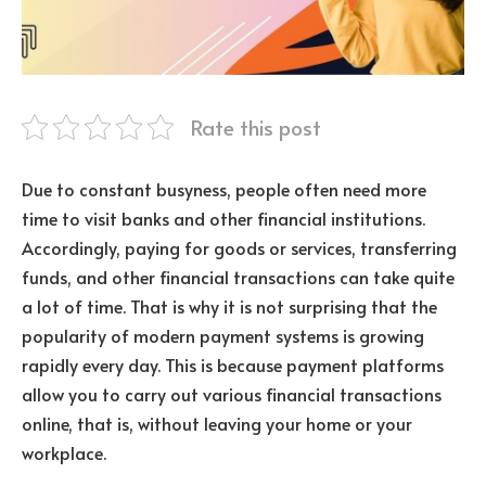
Rate this post
Due to constant busyness, people often need more
time to visit banks and other financial institutions.
Accordingly, paying for goods or services, transferring
funds, and other financial transactions can take quite
a lot of time. That is why it is not surprising that the
popularity of modern payment systems is growing
rapidly every day. This is because payment platforms
allow you to carry out various financial transactions
online, that is, without leaving your home or your
workplace.