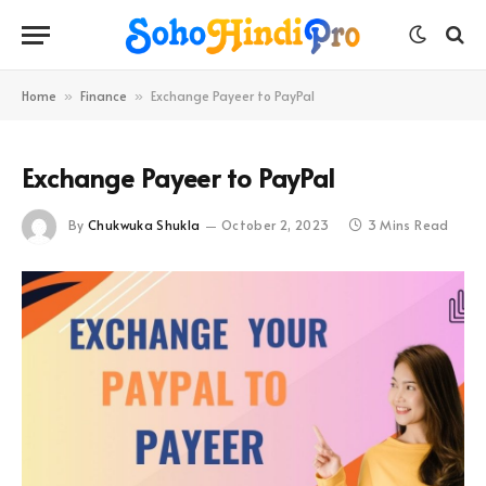
Home
Finance
Exchange Payeer to PayPal
»
»
Exchange Payeer to PayPal
By
Chukwuka Shukla
October 2, 2023
3 Mins Read