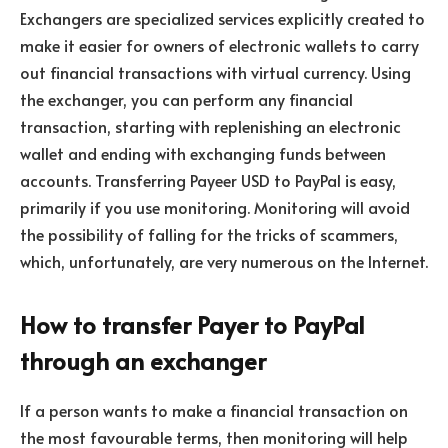
Exchangers are specialized services explicitly created to
make it easier for owners of electronic wallets to carry
out financial transactions with virtual currency. Using
the exchanger, you can perform any financial
transaction, starting with replenishing an electronic
wallet and ending with exchanging funds between
accounts. Transferring Payeer USD to PayPal is easy,
primarily if you use monitoring. Monitoring will avoid
the possibility of falling for the tricks of scammers,
which, unfortunately, are very numerous on the Internet.
How to transfer Payer to PayPal
through an exchanger
If a person wants to make a financial transaction on
the most favourable terms, then monitoring will help