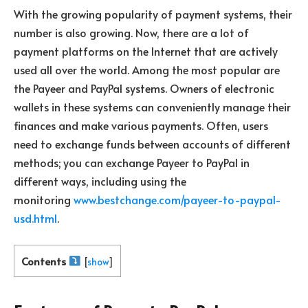
With the growing popularity of payment systems, their
number is also growing. Now, there are a lot of
payment platforms on the Internet that are actively
used all over the world. Among the most popular are
the Payeer and PayPal systems. Owners of electronic
wallets in these systems can conveniently manage their
finances and make various payments. Often, users
need to exchange funds between accounts of different
methods; you can exchange Payeer to PayPal in
different ways, including using the
monitoring
www.bestchange.com/payeer-to-paypal-
usd.html
.
Contents
[
show
]