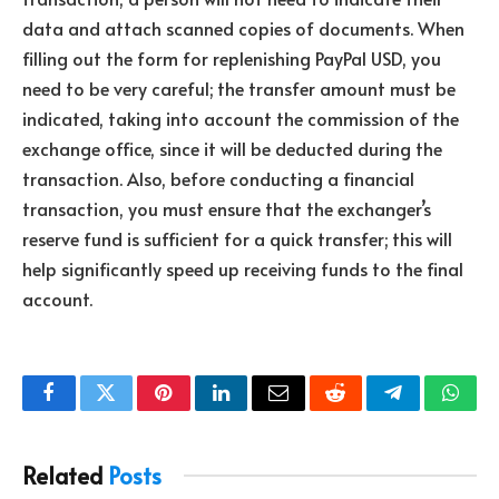
data and attach scanned copies of documents. When
filling out the form for replenishing PayPal USD, you
need to be very careful; the transfer amount must be
indicated, taking into account the commission of the
exchange office, since it will be deducted during the
transaction. Also, before conducting a financial
transaction, you must ensure that the exchanger’s
reserve fund is sufficient for a quick transfer; this will
help significantly speed up receiving funds to the final
account.
Facebook
Twitter
Pinterest
LinkedIn
Email
Reddit
Telegram
What
Related
Posts