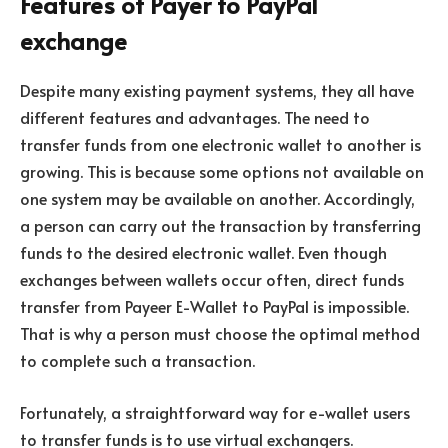
Features of Payer to PayPal
exchange
Despite many existing payment systems, they all have
different features and advantages. The need to
transfer funds from one electronic wallet to another is
growing. This is because some options not available on
one system may be available on another. Accordingly,
a person can carry out the transaction by transferring
funds to the desired electronic wallet. Even though
exchanges between wallets occur often, direct funds
transfer from Payeer E-Wallet to PayPal is impossible.
That is why a person must choose the optimal method
to complete such a transaction.
Fortunately, a straightforward way for e-wallet users
to transfer funds is to use virtual exchangers.