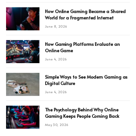
How Online Gaming Became a Shared
World for a Fragmented Internet
June 8, 2026
How Gaming Platforms Evaluate an
Online Game
June 4, 2026
Simple Ways to See Modern Gaming as
Digital Culture
June 4, 2026
The Psychology Behind Why Online
Gaming Keeps People Coming Back
May 30, 2026