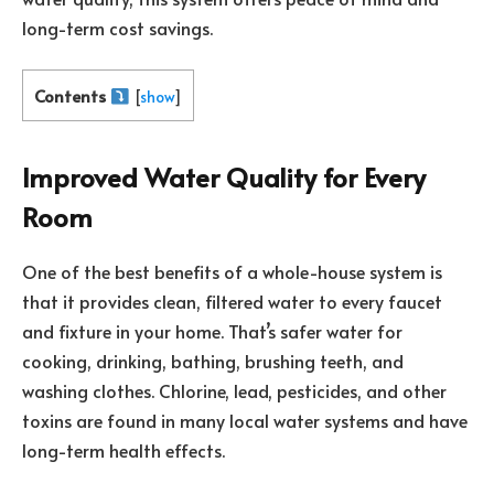
long-term cost savings.
Contents
[
show
]
Improved Water Quality for Every
Room
One of the best benefits of a whole-house system is
that it provides clean, filtered water to every faucet
and fixture in your home. That’s safer water for
cooking, drinking, bathing, brushing teeth, and
washing clothes. Chlorine, lead, pesticides, and other
toxins are found in many local water systems and have
long-term health effects.