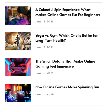
A Colourful Spin Experience: What
Makes Online Games Fun For Beginners
June 15, 2026
Yoga vs. Gym: Which One Is Better for
Long-Term Health?
June 15, 2026
The Small Details That Make Online
Gaming Feel Immersive
June 15, 2026
How Online Games Make Spinning Fun
June 10, 2026