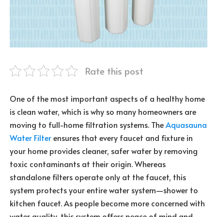
Rate this post
One of the most important aspects of a healthy home
is clean water, which is why so many homeowners are
moving to full-home filtration systems. The
Aquasauna
Water Filter
ensures that every faucet and fixture in
your home provides cleaner, safer water by removing
toxic contaminants at their origin. Whereas
standalone filters operate only at the faucet, this
system protects your entire water system—shower to
kitchen faucet. As people become more concerned with
water quality, this system offers peace of mind and