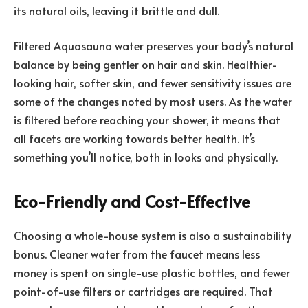
its natural oils, leaving it brittle and dull.
Filtered Aquasauna water preserves your body’s natural
balance by being gentler on hair and skin. Healthier-
looking hair, softer skin, and fewer sensitivity issues are
some of the changes noted by most users. As the water
is filtered before reaching your shower, it means that
all facets are working towards better health. It’s
something you’ll notice, both in looks and physically.
Eco-Friendly and Cost-Effective
Choosing a whole-house system is also a
sustainability
bonus. Cleaner water from the faucet means less
money is spent on single-use plastic bottles, and fewer
point-of-use filters or cartridges are required. That