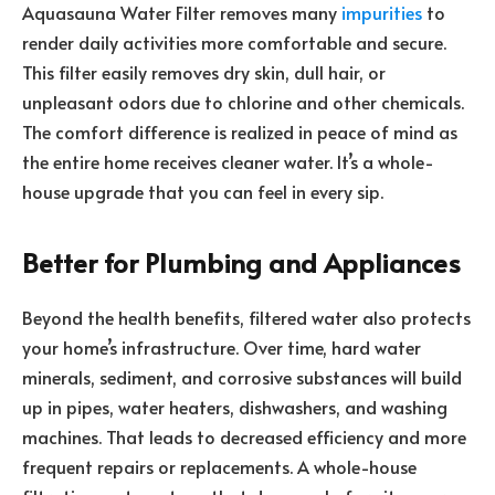
Aquasauna Water Filter removes many
impurities
to
render daily activities more comfortable and secure.
This filter easily removes dry skin, dull hair, or
unpleasant odors due to chlorine and other chemicals.
The comfort difference is realized in peace of mind as
the entire home receives cleaner water. It’s a whole-
house upgrade that you can feel in every sip.
Better for Plumbing and Appliances
Beyond the health benefits, filtered water also protects
your home’s infrastructure. Over time, hard water
minerals, sediment, and corrosive substances will build
up in pipes, water heaters, dishwashers, and washing
machines. That leads to decreased efficiency and more
frequent repairs or replacements. A whole-house