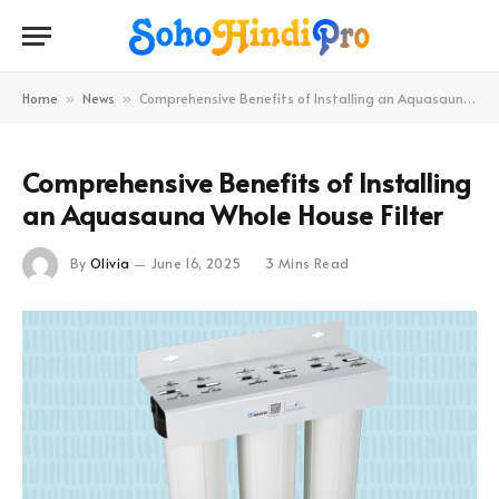
Home
News
Comprehensive Benefits of Installing an Aquasauna Whole House Filter
»
»
Comprehensive Benefits of Installing
an Aquasauna Whole House Filter
By
Olivia
June 16, 2025
3 Mins Read