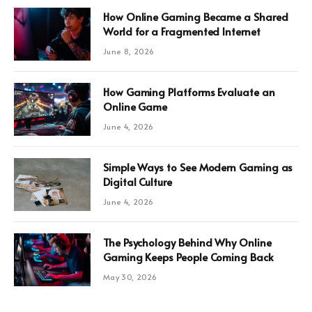
How Online Gaming Became a Shared
World for a Fragmented Internet
June 8, 2026
How Gaming Platforms Evaluate an
Online Game
June 4, 2026
Simple Ways to See Modern Gaming as
Digital Culture
June 4, 2026
The Psychology Behind Why Online
Gaming Keeps People Coming Back
May 30, 2026