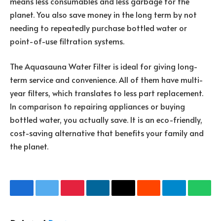
means less consumables and less garbage for the
planet. You also save money in the long term by not
needing to repeatedly purchase bottled water or
point-of-use filtration systems.
The Aquasauna Water Filter is ideal for giving long-
term service and convenience. All of them have multi-
year filters, which translates to less part replacement.
In comparison to repairing appliances or buying
bottled water, you actually save. It is an eco-friendly,
cost-saving alternative that benefits your family and
the planet.
Facebook
Twitter
Pinterest
LinkedIn
Email
Reddit
Telegram
What