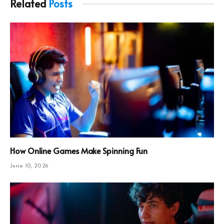
Related
Posts
How Online Games Make Spinning Fun
June 10, 2026