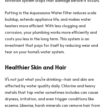
filtration system stops that damage before it occurs.
Putting in the Aquasauna Water Filter reduces scale
buildup, extends appliance life, and makes water
heaters more efficient. With less clogging and
corrosion, your plumbing works more efficiently and
costs you less in the long term. This system is an
investment that pays for itself by reducing wear and
tear on your home’s water system.
Healthier Skin and Hair
It’s not just what you’re drinking—hair and skin are
affected by water quality daily. Chlorine and heavy
metals that tap water sometimes includes can cause
dryness, irritation, and even trigger conditions like
eczema. Likewise, harsh minerals can remove hair from