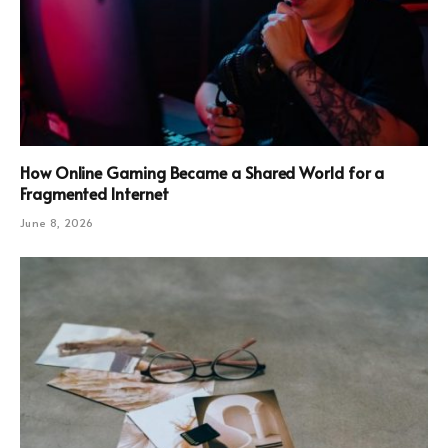
How Online Gaming Became a Shared World for a
Fragmented Internet
June 8, 2026