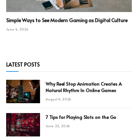
Simple Ways to See Modern Gaming as Digital Culture
June 4, 2026
LATEST POSTS
Why Reel Stop Animation Creates A
Natural Rhythm In Online Games
August 4, 2026
7 Tips for Playing Slots on the Go
June 23, 2026