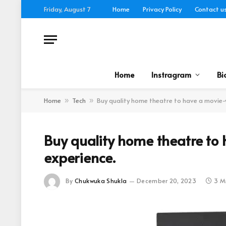
Friday, August 7
Home
Privacy Policy
Contact u
Home
Instragram
Bi
Home
Tech
Buy quality home theatre to have a movie-
»
»
Buy quality home theatre to
experience.
By
Chukwuka Shukla
December 20, 2023
3 M