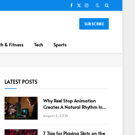
Facebook
X
Instagram
(Twitter)
SUBSCRIBE
th & Fitness
Tech
Sports
LATEST POSTS
Why Reel Stop Animation
Creates A Natural Rhythm In
Online Games
August 4, 2026
7 Tips for Playing Slots on the