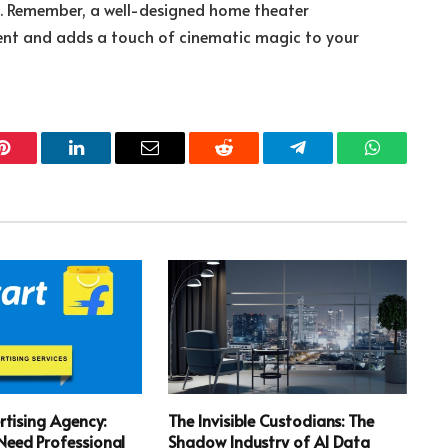
s. Remember, a well-designed home theater
ent and adds a touch of cinematic magic to your
Pinterest
LinkedIn
Email
Reddit
Telegram
WhatsApp
rtising Agency:
The Invisible Custodians: The
eed Professional
Shadow Industry of AI Data