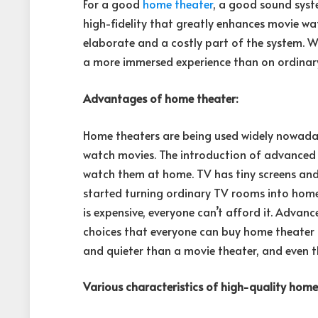
For a good
home theater
, a good sound syste
high-fidelity that greatly enhances movie wa
elaborate and a costly part of the system. 
a more immersed experience than on ordinary
Advantages of home theater:
Home theaters are being used widely nowadays
watch movies. The introduction of advance
watch them at home. TV has tiny screens and
started turning ordinary TV rooms into home t
is expensive, everyone can’t afford it. Advan
choices that everyone can buy home theater f
and quieter than a movie theater, and even t
Various characteristics of high-quality home