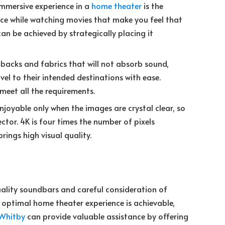
immersive experience in a
home theater
is the
ence while watching movies that make you feel that
 can be achieved by strategically placing it
 backs and fabrics that will not absorb sound,
el to their intended destinations with ease.
 meet all the requirements.
joyable only when the images are crystal clear, so
jector. 4K is four times the number of pixels
rings high visual quality.
quality soundbars and careful consideration of
optimal home theater experience is achievable,
 Whitby
can provide valuable assistance by offering