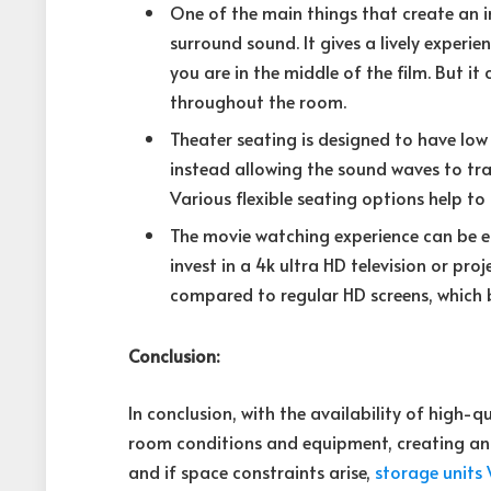
One of the main things that create an 
surround sound. It gives a lively experi
you are in the middle of the film. But it
throughout the room.
Theater seating is designed to have low
instead allowing the sound waves to trav
Various flexible seating options help to
The movie watching experience can be en
invest in a 4k ultra HD television or pro
compared to regular HD screens, which b
Conclusion:
In conclusion, with the availability of high-
room conditions and equipment, creating an 
and if space constraints arise,
storage units