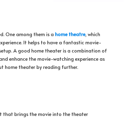
ed. One among them is a
home theatre
, which
xperience. It helps to have a fantastic movie-
setup. A good home theater is a combination of
 and enhance the movie-watching experience as
out home theater by reading further.
 that brings the movie into the theater