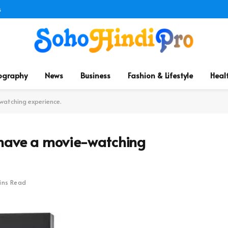
s
ography
News
Business
Fashion & Lifestyle
Heal
watching experience.
 have a movie-watching
ins Read