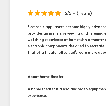
5/5 - (1 vote)
Electronic appliances become highly advanc
provides an immersive viewing and listening e
watching experience at home with a theater 
electronic components designed to recreate
that of a theater effect. Let’s learn more ab
About home theater:
A home theater is audio and video equipment
experience.