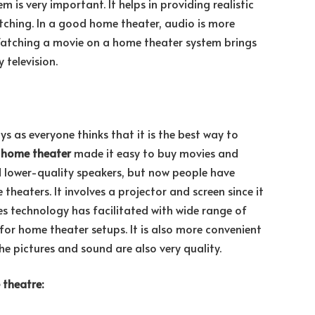
m is very important. It helps in providing realistic
tching. In a good home theater, audio is more
Watching a movie on a home theater system brings
 television.
 as everyone thinks that it is the best way to
d
home theater
made it easy to buy movies and
 lower-quality speakers, but now people have
heaters. It involves a projector and screen since it
ces technology has facilitated with wide range of
or home theater setups. It is also more convenient
he pictures and sound are also very quality.
 theatre: