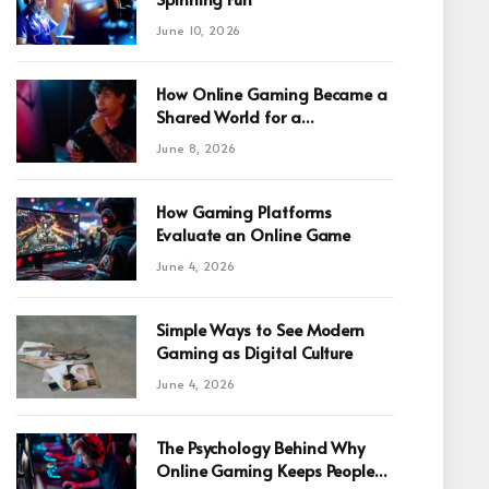
June 10, 2026
How Online Gaming Became a
Shared World for a
Fragmented Internet
June 8, 2026
How Gaming Platforms
Evaluate an Online Game
June 4, 2026
Simple Ways to See Modern
Gaming as Digital Culture
June 4, 2026
The Psychology Behind Why
Online Gaming Keeps People