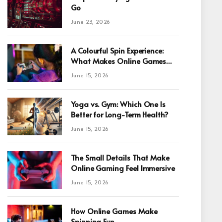
Go
June 23, 2026
A Colourful Spin Experience:
What Makes Online Games
Fun For Beginners
June 15, 2026
Yoga vs. Gym: Which One Is
Better for Long-Term Health?
June 15, 2026
The Small Details That Make
Online Gaming Feel Immersive
June 15, 2026
How Online Games Make
Spinning Fun