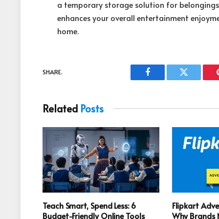
a temporary storage solution for belonging
enhances your overall entertainment enjoym
home.
SHARE.
Facebook
Twitter
Related
Posts
Teach Smart, Spend Less: 6
Flipkart Adve
Budget-Friendly Online Tools
Why Brands N