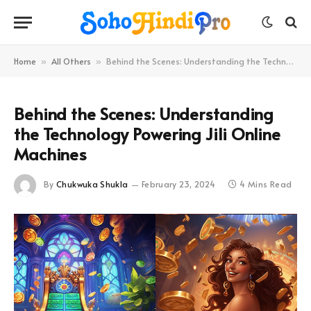
Home
All Others
Behind the Scenes: Understanding the Technology Powering Jili Online Machines
»
»
Behind the Scenes: Understanding
the Technology Powering Jili Online
Machines
By
Chukwuka Shukla
February 23, 2024
4 Mins Read