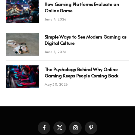
How Gaming Platforms Evaluate an
Online Game
June 4, 2026
Simple Ways to See Modern Gaming as
Digital Culture
June 4, 2026
The Psychology Behind Why Online
Gaming Keeps People Coming Back
May 30, 2026
Facebook
X
Instagram
Pinterest