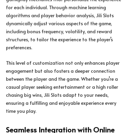
for each individual. Through machine learning
algorithms and player behavior analysis, Jili Slots
dynamically adjust various aspects of the game,
including bonus frequency, volatility, and reward
structures, to tailor the experience to the player’s
preferences.
This level of customization not only enhances player
engagement but also fosters a deeper connection
between the player and the game. Whether you’re a
casual player seeking entertainment or a high roller
chasing big wins, Jili Slots adapt to your needs,
ensuring a fulfilling and enjoyable experience every
time you play.
Seamless Integration with Online