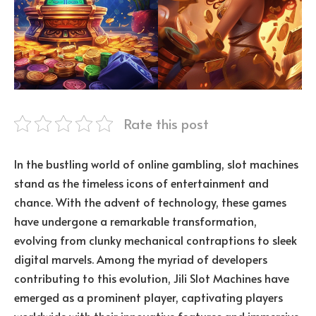
Rate this post
In the bustling world of online gambling, slot machines
stand as the timeless icons of entertainment and
chance. With the advent of technology, these games
have undergone a remarkable transformation,
evolving from clunky mechanical contraptions to sleek
digital marvels. Among the myriad of developers
contributing to this evolution, Jili Slot Machines have
emerged as a prominent player, captivating players
worldwide with their innovative features and immersive