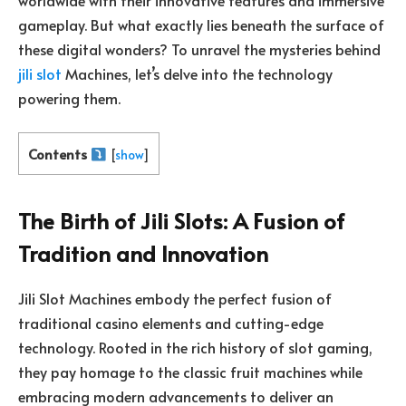
gameplay. But what exactly lies beneath the surface of
these digital wonders? To unravel the mysteries behind
jili slot
Machines, let’s delve into the technology
powering them.
Contents
[
show
]
The Birth of Jili Slots: A Fusion of
Tradition and Innovation
Jili Slot Machines embody the perfect fusion of
traditional casino elements and cutting-edge
technology. Rooted in the rich history of slot gaming,
they pay homage to the classic fruit machines while
embracing modern advancements to deliver an