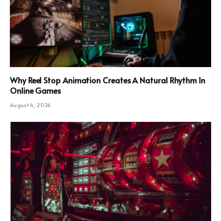
Why Reel Stop Animation Creates A Natural Rhythm In
Online Games
August 4, 2026