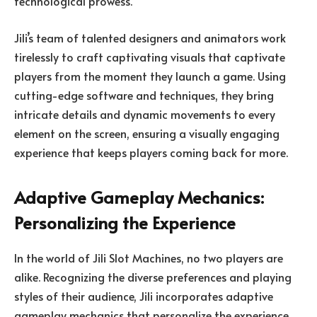
technological prowess.
Jili’s team of talented designers and animators work
tirelessly to craft captivating visuals that captivate
players from the moment they launch a game. Using
cutting-edge software and techniques, they bring
intricate details and dynamic movements to every
element on the screen, ensuring a visually engaging
experience that keeps players coming back for more.
Adaptive Gameplay Mechanics:
Personalizing the Experience
In the world of Jili Slot Machines, no two players are
alike. Recognizing the diverse preferences and playing
styles of their audience, Jili incorporates adaptive
gameplay mechanics that personalize the experience