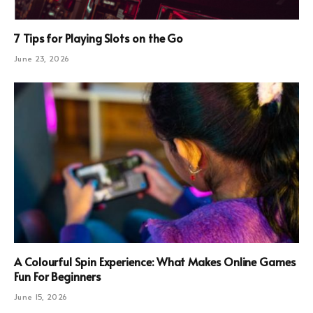
7 Tips for Playing Slots on the Go
June 23, 2026
A Colourful Spin Experience: What Makes Online Games
Fun For Beginners
June 15, 2026