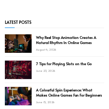
LATEST POSTS
Why Reel Stop Animation Creates A
Natural Rhythm In Online Games
August 4, 2026
7 Tips for Playing Slots on the Go
June 23, 2026
A Colourful Spin Experience: What
Makes Online Games Fun For Beginners
June 15, 2026