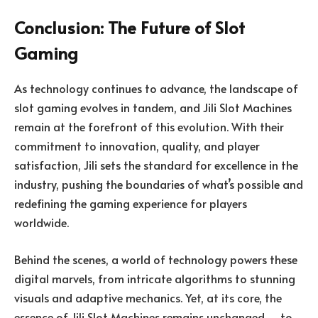
Conclusion: The Future of Slot
Gaming
As technology continues to advance, the landscape of
slot gaming evolves in tandem, and Jili Slot Machines
remain at the forefront of this evolution. With their
commitment to innovation, quality, and player
satisfaction, Jili sets the standard for excellence in the
industry, pushing the boundaries of what’s possible and
redefining the gaming experience for players
worldwide.
Behind the scenes, a world of technology powers these
digital marvels, from intricate algorithms to stunning
visuals and adaptive mechanics. Yet, at its core, the
essence of Jili Slot Machines remains unchanged – to