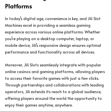
Platforms
In today’s digital age, convenience is key, and Jili Slot
Machines excel in providing a seamless gaming
experience across various online platforms. Whether
you’re playing on a desktop computer, laptop, or
mobile device, Jili’s responsive design ensures optimal
performance and functionality across all devices.
Moreover, Jili Slots seamlessly integrate with popular
online casinos and gaming platforms, allowing players
to access their favorite games with just a few clicks.
Through partnerships and collaborations with leading
operators, Jili extends its reach to a global audience,
offering players around the world the opportunity to
enjoy their games anytime, anywhere.