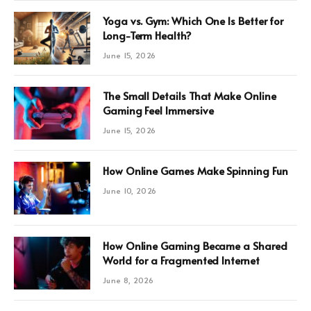
Yoga vs. Gym: Which One Is Better for
Long-Term Health?
June 15, 2026
The Small Details That Make Online
Gaming Feel Immersive
June 15, 2026
How Online Games Make Spinning Fun
June 10, 2026
How Online Gaming Became a Shared
World for a Fragmented Internet
June 8, 2026