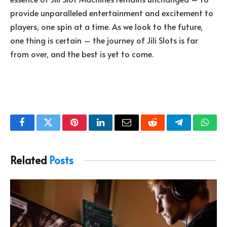
provide unparalleled entertainment and excitement to
players, one spin at a time. As we look to the future,
one thing is certain – the journey of Jili Slots is far
from over, and the best is yet to come.
Facebook
Twitter
Pinterest
LinkedIn
Email
Reddit
Telegram
What
Related
Posts