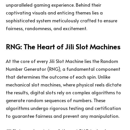
unparalleled gaming experience. Behind their
captivating visuals and enticing themes lies a
sophisticated system meticulously crafted to ensure
fairness, randomness, and excitement.
RNG: The Heart of Jili Slot Machines
At the core of every Jili Slot Machine lies the Random
Number Generator (RNG), a fundamental component
that determines the outcome of each spin. Unlike
mechanical slot machines, where physical reels dictate
the results, digital slots rely on complex algorithms to
generate random sequences of numbers. These
algorithms undergo rigorous testing and certification
to guarantee fairness and prevent any manipulation.