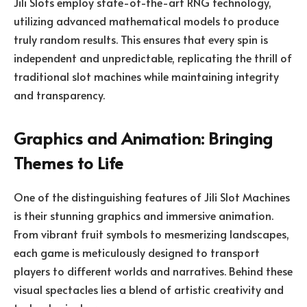
Jili Slots employ state-of-the-art RNG technology,
utilizing advanced mathematical models to produce
truly random results. This ensures that every spin is
independent and unpredictable, replicating the thrill of
traditional slot machines while maintaining integrity
and transparency.
Graphics and Animation: Bringing
Themes to Life
One of the distinguishing features of Jili Slot Machines
is their stunning graphics and immersive animation.
From vibrant fruit symbols to mesmerizing landscapes,
each game is meticulously designed to transport
players to different worlds and narratives. Behind these
visual spectacles lies a blend of artistic creativity and