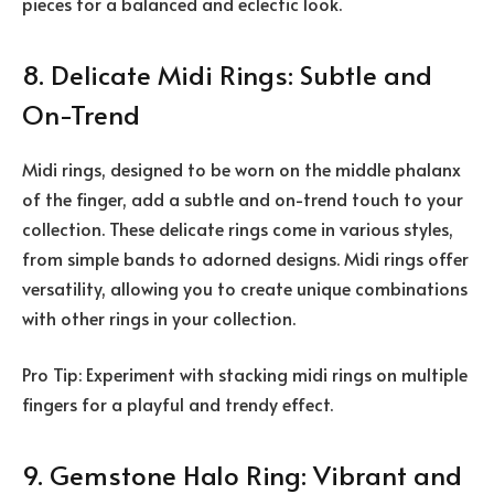
pieces for a balanced and eclectic look.
8. Delicate Midi Rings: Subtle and
On-Trend
Midi rings, designed to be worn on the middle phalanx
of the finger, add a subtle and on-trend touch to your
collection. These delicate rings come in various styles,
from simple bands to adorned designs. Midi rings offer
versatility, allowing you to create unique combinations
with other rings in your collection.
Pro Tip: Experiment with stacking midi rings on multiple
fingers for a playful and trendy effect.
9. Gemstone Halo Ring: Vibrant and