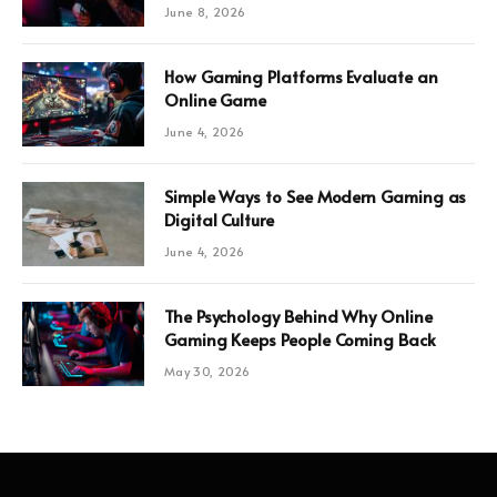
June 8, 2026
How Gaming Platforms Evaluate an
Online Game
June 4, 2026
Simple Ways to See Modern Gaming as
Digital Culture
June 4, 2026
The Psychology Behind Why Online
Gaming Keeps People Coming Back
May 30, 2026