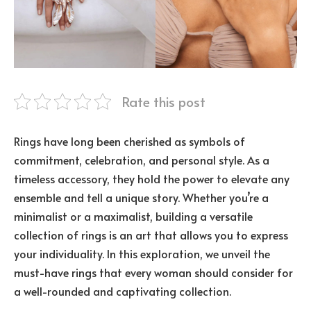
Rate this post
Rings have long been cherished as symbols of
commitment, celebration, and personal style. As a
timeless accessory, they hold the power to elevate any
ensemble and tell a unique story. Whether you’re a
minimalist or a maximalist, building a versatile
collection of rings is an art that allows you to express
your individuality. In this exploration, we unveil the
must-have rings that every woman should consider for
a well-rounded and captivating collection.