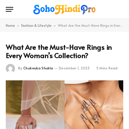
Home
Fashion & Lifestyle
What Are the Must-Have Rings in Every Woman’s Collection?
»
»
What Are the Must-Have Rings in
Every Woman’s Collection?
By
Chukwuka Shukla
December 1, 2023
5 Mins Read