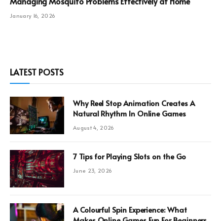
Managing Mosquito Problems Effectively at Home
January 16, 2026
LATEST POSTS
Why Reel Stop Animation Creates A
Natural Rhythm In Online Games
August 4, 2026
7 Tips for Playing Slots on the Go
June 23, 2026
A Colourful Spin Experience: What
Makes Online Games Fun For Beginners