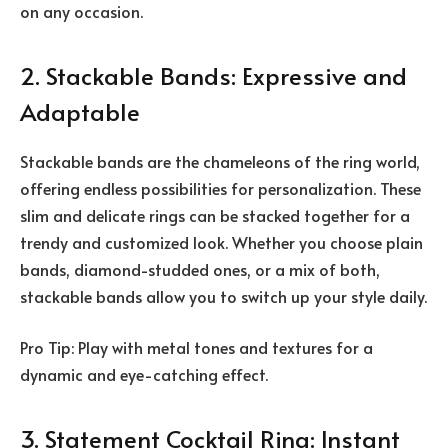
on any occasion.
2. Stackable Bands: Expressive and
Adaptable
Stackable bands are the chameleons of the ring world,
offering endless possibilities for personalization. These
slim and delicate rings can be stacked together for a
trendy and customized look. Whether you choose plain
bands, diamond-studded ones, or a mix of both,
stackable bands allow you to switch up your style daily.
Pro Tip: Play with metal tones and textures for a
dynamic and eye-catching effect.
3. Statement Cocktail Ring: Instant