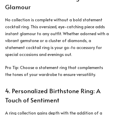
Glamour
No collection is complete without a bold statement
cocktail ring. This oversized, eye-catching piece adds
instant glamour to any outfit. Whether adorned with a
vibrant gemstone or a cluster of diamonds, a
statement cocktail ring is your go-to accessory for
special occasions and evenings out.
Pro Tip: Choose a statement ring that complements
the tones of your wardrobe to ensure versatility.
4. Personalized Birthstone Ring: A
Touch of Sentiment
A ring collection gains depth with the addition of a