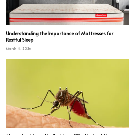
Understanding the Importance of Mattresses for
Restful Sleep
March 14, 2026