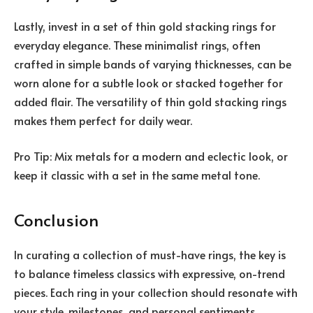
Lastly, invest in a set of thin gold stacking rings for
everyday elegance. These minimalist rings, often
crafted in simple bands of varying thicknesses, can be
worn alone for a subtle look or stacked together for
added flair. The versatility of thin gold stacking rings
makes them perfect for daily wear.
Pro Tip: Mix metals for a modern and eclectic look, or
keep it classic with a set in the same metal tone.
Conclusion
In curating a collection of must-have rings, the key is
to balance timeless classics with expressive, on-trend
pieces. Each ring in your collection should resonate with
your style, milestones, and personal sentiments.