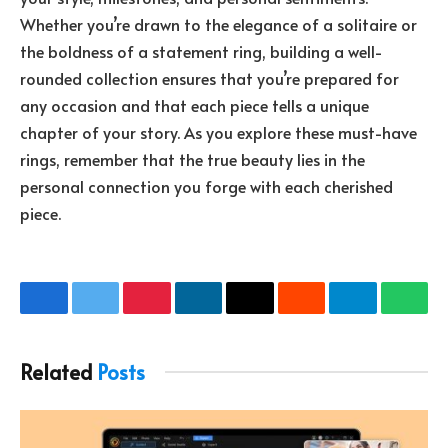
Whether you’re drawn to the elegance of a solitaire or
the boldness of a statement ring, building a well-
rounded collection ensures that you’re prepared for
any occasion and that each piece tells a unique
chapter of your story. As you explore these must-have
rings, remember that the true beauty lies in the
personal connection you forge with each cherished
piece.
Facebook
Twitter
Pinterest
LinkedIn
Email
Reddit
Telegram
What
Related
Posts