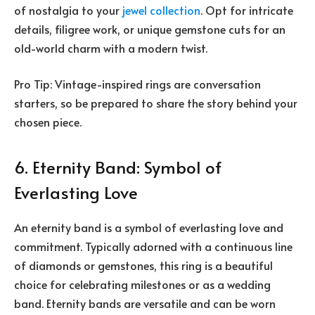
of nostalgia to your
jewel collection
. Opt for intricate
details, filigree work, or unique gemstone cuts for an
old-world charm with a modern twist.
Pro Tip: Vintage-inspired rings are conversation
starters, so be prepared to share the story behind your
chosen piece.
6. Eternity Band: Symbol of
Everlasting Love
An eternity band is a symbol of everlasting love and
commitment. Typically adorned with a continuous line
of diamonds or gemstones, this ring is a beautiful
choice for celebrating milestones or as a wedding
band. Eternity bands are versatile and can be worn