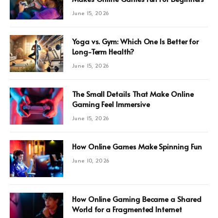
June 15, 2026
Yoga vs. Gym: Which One Is Better for
Long-Term Health?
June 15, 2026
The Small Details That Make Online
Gaming Feel Immersive
June 15, 2026
How Online Games Make Spinning Fun
June 10, 2026
How Online Gaming Became a Shared
World for a Fragmented Internet