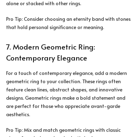
alone or stacked with other rings.
Pro Tip: Consider choosing an eternity band with stones
that hold personal significance or meaning.
7. Modern Geometric Ring:
Contemporary Elegance
For a touch of contemporary elegance, add a modern
geometric ring to your collection. These rings often
feature clean lines, abstract shapes, and innovative
designs. Geometric rings make a bold statement and
are perfect for those who appreciate avant-garde
aesthetics.
Pro Tip: Mix and match geometric rings with classic