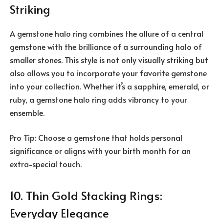
Striking
A gemstone halo ring combines the allure of a central
gemstone with the brilliance of a surrounding halo of
smaller stones. This style is not only visually striking but
also allows you to incorporate your favorite gemstone
into your collection. Whether it’s a sapphire, emerald, or
ruby, a gemstone halo ring adds vibrancy to your
ensemble.
Pro Tip: Choose a gemstone that holds personal
significance or aligns with your birth month for an
extra-special touch.
10. Thin Gold Stacking Rings:
Everyday Elegance