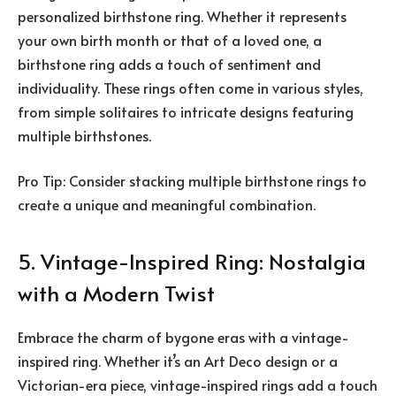
personalized birthstone ring. Whether it represents
your own birth month or that of a loved one, a
birthstone ring adds a touch of sentiment and
individuality. These rings often come in various styles,
from simple solitaires to intricate designs featuring
multiple birthstones.
Pro Tip: Consider stacking multiple birthstone rings to
create a unique and meaningful combination.
5. Vintage-Inspired Ring: Nostalgia
with a Modern Twist
Embrace the charm of bygone eras with a vintage-
inspired ring. Whether it’s an Art Deco design or a
Victorian-era piece, vintage-inspired rings add a touch