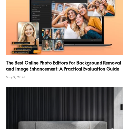
The Best Online Photo Editors for Background Removal
and Image Enhancement: A Practical Evaluation Guide
May 9, 2026