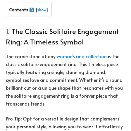
Contents
[
show
]
1. The Classic Solitaire Engagement
Ring: A Timeless Symbol
The cornerstone of any
woman’s ring collection
is the
classic solitaire engagement ring. This timeless piece,
typically featuring a single, stunning diamond,
symbolizes love and commitment. Whether it’s a round
brilliant cut or a unique shape that resonates with you,
the solitaire engagement ring is a forever piece that
transcends trends.
Pro Tip: Opt for a versatile design that complements
your personal style, allowing you to wear it effortlessly