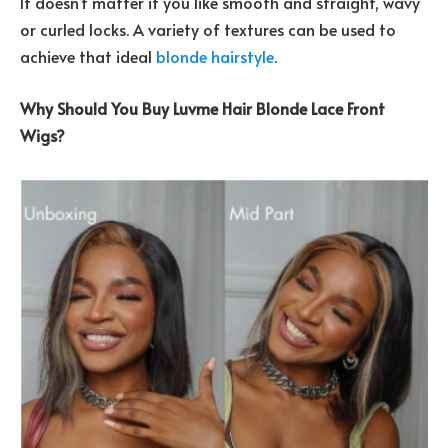
It doesn’t matter if you like smooth and straight, wavy
or curled locks. A variety of textures can be used to
achieve that ideal
blonde hairstyle
.
Why Should You Buy Luvme Hair Blonde Lace Front
Wigs?