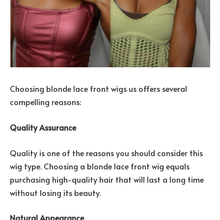
Choosing blonde lace front wigs us offers several
compelling reasons:
Quality Assurance
Quality is one of the reasons you should consider this
wig type. Choosing a blonde lace front wig equals
purchasing high-quality hair that will last a long time
without losing its beauty.
Natural Appearance