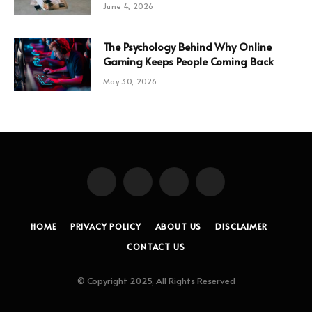
June 4, 2026
The Psychology Behind Why Online
Gaming Keeps People Coming Back
May 30, 2026
Facebook
X
Instagram
Pinterest
(Twitter)
HOME
PRIVACY POLICY
ABOUT US
DISCLAIMER
CONTACT US
© Copyright 2025, All Rights Reserved