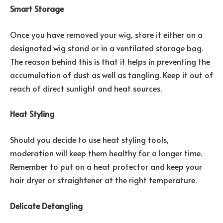
Smart Storage
Once you have removed your wig, store it either on a
designated wig stand or in a ventilated storage bag.
The reason behind this is that it helps in preventing the
accumulation of dust as well as tangling. Keep it out of
reach of direct sunlight and heat sources.
Heat Styling
Should you decide to use heat styling tools,
moderation will keep them healthy for a longer time.
Remember to put on a heat protector and keep your
hair dryer or straightener at the right temperature.
Delicate Detangling