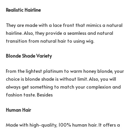
Realistic Hairline
They are made with a lace front that mimics a natural
hairline. Also, they provide a seamless and natural
transition from natural hair to using wig.
Blonde Shade Variety
From the lightest platinum to warm honey blonde, your
choice is blonde shade is without limit. Also, you will
always get something to match your complexion and
fashion taste. Besides
Human Hair
Made with high-quality, 100% human hair. It offers a