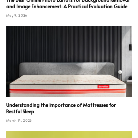
and Image Enhancement: A Practical Evaluation Guide
May 9, 2026
Understanding the Importance of Mattresses for
Restful Sleep
March 14, 2026