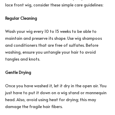
lace front wig, consider these simple care guidelines:
Regular Cleaning
Wash your wig every 10 to 15 weeks to be able to
maintain and preserve its shape. Use wig shampoos
and conditioners that are free of sulfates. Before
washing, ensure you untangle your hair to avoid
tangles and knots.
Gentle Drying
Once you have washed it, let it dry in the open air. You
just have to put it down on a wig stand or mannequin
head. Also, avoid using heat for drying; this may
damage the fragile hair fibers.