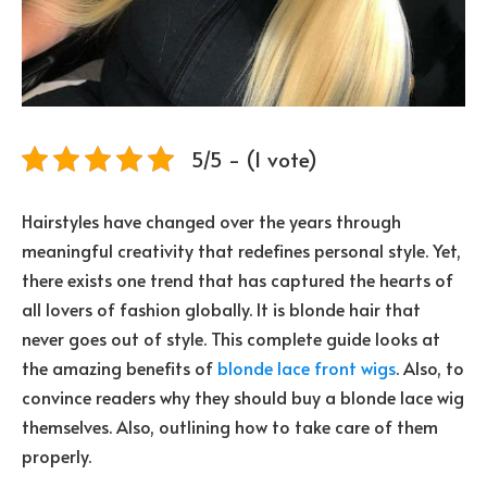
5/5 - (1 vote)
Hairstyles have changed over the years through
meaningful creativity that redefines personal style. Yet,
there exists one trend that has captured the hearts of
all lovers of fashion globally. It is blonde hair that
never goes out of style. This complete guide looks at
the amazing benefits of
blonde lace front wigs
. Also, to
convince readers why they should buy a blonde lace wig
themselves. Also, outlining how to take care of them
properly.