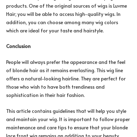
products. One of the original sources of wigs is Luvme
Hair; you will be able to access high-quality wigs. In
addition, you can choose among many wig colors
which are ideal for your taste and hairstyle.
Conclusion
People will always prefer the appearance and the feel
of blonde hair as it remains everlasting. This wig line
offers a natural-looking hairline. They are perfect for
those who wish to have both trendiness and
sophistication in their hair fashion.
This article contains guidelines that will help you style
and maintain your wig. It is important to follow proper
maintenance and care tips to ensure that your blonde
lace front wig remains an addition to your beauty.