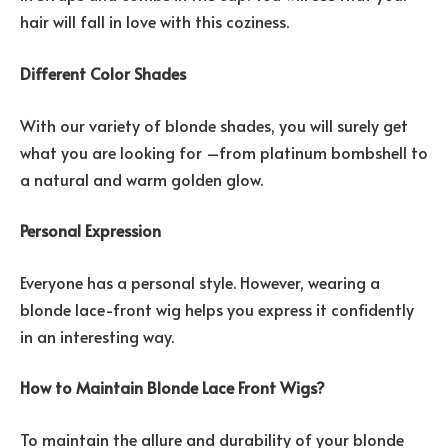
hair will fall in love with this coziness.
Different Color Shades
With our variety of blonde shades, you will surely get
what you are looking for –from platinum bombshell to
a natural and warm golden glow.
Personal Expression
Everyone has a personal style. However, wearing a
blonde lace-front wig helps you express it confidently
in an interesting way.
How to Maintain Blonde Lace Front Wigs?
To maintain the allure and durability of your blonde