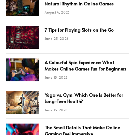
Natural Rhythm In Online Games
August 4, 2026
7 Tips for Playing Slots on the Go
June 23, 2026
A Colourful Spin Experience: What
Makes Online Games Fun For Beginners
June 15, 2026
Yoga vs. Gym: Which One Is Better for
Long-Term Health?
June 15, 2026
The Small Details That Make Online
Gaming Feel Immersive