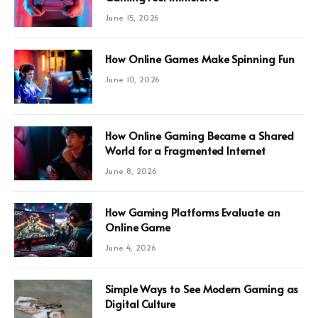
June 15, 2026
How Online Games Make Spinning Fun
June 10, 2026
How Online Gaming Became a Shared
World for a Fragmented Internet
June 8, 2026
How Gaming Platforms Evaluate an
Online Game
June 4, 2026
Simple Ways to See Modern Gaming as
Digital Culture