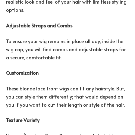
realistic look and feel of your hair with limitless styling
options.
Adjustable Straps and Combs
To ensure your wig remains in place all day, inside the
wig cap, you will find combs and adjustable straps for
a secure, comfortable fit.
Customization
These blonde lace front wigs can fit any hairstyle. But,
you can style them differently; that would depend on
you if you want to cut their length or style of the hair.
Texture Variety