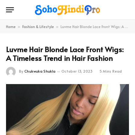
Home
Fashion & Lifestyle
Luvme Hair Blonde Lace Front Wigs: A Timeless Trend in Hair Fashion
»
»
Luvme Hair Blonde Lace Front Wigs:
A Timeless Trend in Hair Fashion
By
Chukwuka Shukla
October 13, 2023
5 Mins Read