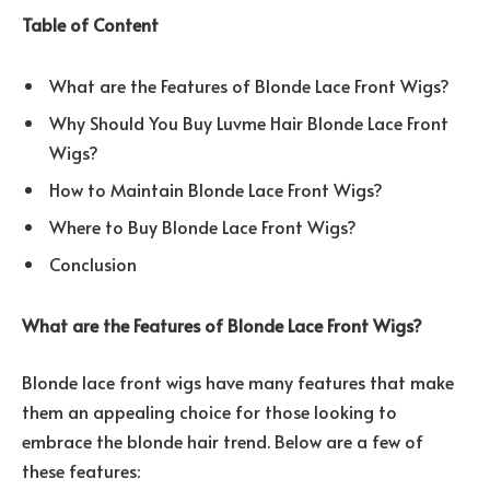
Table of Content
What are the Features of Blonde Lace Front Wigs?
Why Should You Buy Luvme Hair Blonde Lace Front
Wigs?
How to Maintain Blonde Lace Front Wigs?
Where to Buy Blonde Lace Front Wigs?
Conclusion
What are the Features of Blonde Lace Front Wigs?
Blonde lace front wigs have many features that make
them an appealing choice for those looking to
embrace the blonde hair trend. Below are a few of
these features: