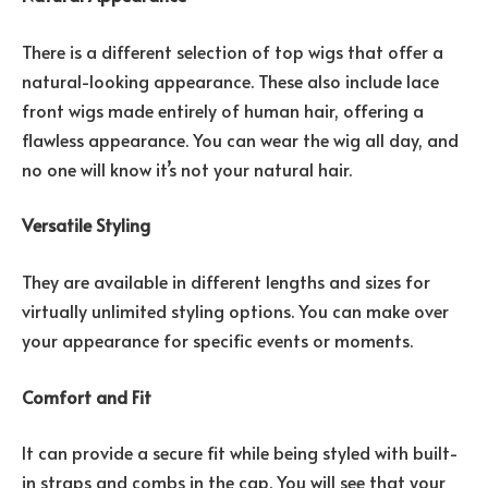
There is a different selection of top wigs that offer a
natural-looking appearance. These also include lace
front wigs made entirely of human hair, offering a
flawless appearance. You can wear the wig all day, and
no one will know it’s not your natural hair.
Versatile Styling
They are available in different lengths and sizes for
virtually unlimited styling options. You can make over
your appearance for specific events or moments.
Comfort and Fit
It can provide a secure fit while being styled with built-
in straps and combs in the cap. You will see that your