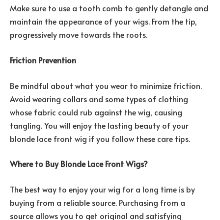
Make sure to use a tooth comb to gently detangle and
maintain the appearance of your wigs. From the tip,
progressively move towards the roots.
Friction Prevention
Be mindful about what you wear to minimize friction.
Avoid wearing collars and some types of clothing
whose fabric could rub against the wig, causing
tangling. You will enjoy the lasting beauty of your
blonde lace front wig if you follow these care tips.
Where to Buy Blonde Lace Front Wigs?
The best way to enjoy your wig for a long time is by
buying from a reliable source. Purchasing from a
source allows you to get original and satisfying