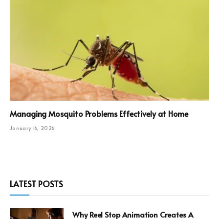
Managing Mosquito Problems Effectively at Home
January 16, 2026
LATEST POSTS
Why Reel Stop Animation Creates A