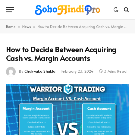
Home
News
How to Decide Between Acquiring Cash vs. Margin Accounts
»
»
How to Decide Between Acquiring
Cash vs. Margin Accounts
By
Chukwuka Shukla
February 23, 2024
3 Mins Read