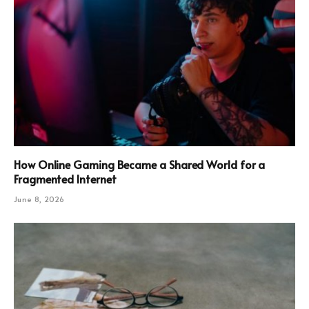
How Online Gaming Became a Shared World for a
Fragmented Internet
June 8, 2026