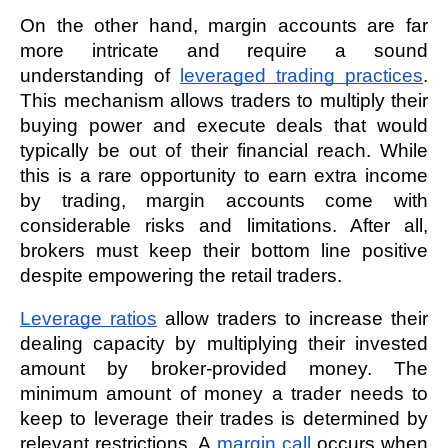
On the other hand, margin accounts are far 
more intricate and require a sound 
understanding of 
leveraged trading practices
. 
This mechanism allows traders to multiply their 
buying power and execute deals that would 
typically be out of their financial reach. While 
this is a rare opportunity to earn extra income 
by trading, margin accounts come with 
considerable risks and limitations. After all, 
brokers must keep their bottom line positive 
despite empowering the retail traders. 
Leverage ratios
 allow traders to increase their 
dealing capacity by multiplying their invested 
amount by broker-provided money. The 
minimum amount of money a trader needs to 
keep to leverage their trades is determined by 
relevant restrictions. A 
margin call
 occurs when 