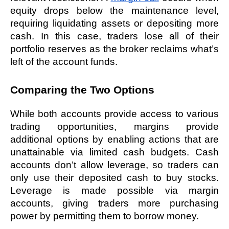
equity drops below the maintenance level, 
requiring liquidating assets or depositing more 
cash. In this case, traders lose all of their 
portfolio reserves as the broker reclaims what’s 
left of the account funds. 
Comparing the Two Options
While both accounts provide access to various 
trading opportunities, margins provide 
additional options by enabling actions that are 
unattainable via limited cash budgets. Cash 
accounts don’t allow leverage, so traders can 
only use their deposited cash to buy stocks. 
Leverage is made possible via margin 
accounts, giving traders more purchasing 
power by permitting them to borrow money.