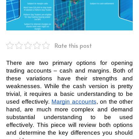
Rate this post
There are two primary options for opening 
trading accounts – cash and margins. Both of 
these variations have their strengths and 
weaknesses. While the cash version is pretty 
trivial, it requires a basic understanding to be 
used effectively. 
Margin accounts
, on the other 
hand, are much more complex and demand 
substantial understanding to be used 
effectively. This piece will review both options 
and determine the key differences you should 