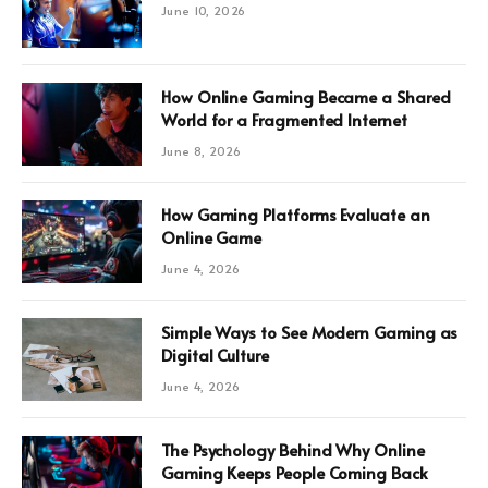
June 10, 2026
How Online Gaming Became a Shared
World for a Fragmented Internet
June 8, 2026
How Gaming Platforms Evaluate an
Online Game
June 4, 2026
Simple Ways to See Modern Gaming as
Digital Culture
June 4, 2026
The Psychology Behind Why Online
Gaming Keeps People Coming Back