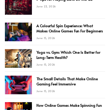
June 23, 2026
A Colourful Spin Experience: What
Makes Online Games Fun For Beginners
June 15, 2026
Yoga vs. Gym: Which One Is Better for
Long-Term Health?
June 15, 2026
The Small Details That Make Online
Gaming Feel Immersive
June 15, 2026
How Online Games Make Spinning Fun