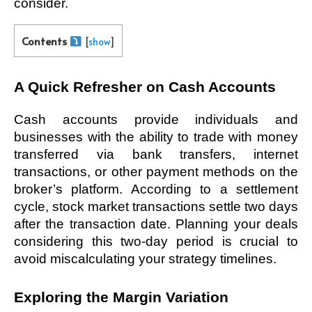
consider. 
Contents
[
show
]
A Quick Refresher on Cash Accounts
Cash accounts provide individuals and 
businesses with the ability to trade with money 
transferred via bank transfers, internet 
transactions, or other payment methods on the 
broker’s platform. According to a settlement 
cycle, stock market transactions settle two days 
after the transaction date. Planning your deals 
considering this two-day period is crucial to 
avoid miscalculating your strategy timelines. 
Exploring the Margin Variation