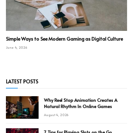
Simple Ways to See Modern Gaming as Digital Culture
June 4, 2026
LATEST POSTS
Why Reel Stop Animation Creates A
Natural Rhythm In Online Games
August 4, 2026
7 Tips for Playing Slots on the Go