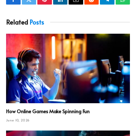
Facebook
Twitter
Pinterest
LinkedIn
Email
Reddit
Telegram
What
Related
Posts
How Online Games Make Spinning Fun
June 10, 2026