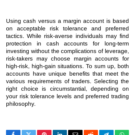
Using cash versus a margin account is based 
on acceptable risk tolerance and preferred 
tactics. While risk-averse individuals may find 
protection in cash accounts for long-term 
investing without the complications of leverage, 
risk-takers may choose margin accounts for 
high-risk, high-gain situations. To sum up, both 
accounts have unique benefits that meet the 
various requirements of traders. Selecting the 
right choice is circumstantial, depending on 
your risk tolerance levels and preferred trading 
philosophy. 