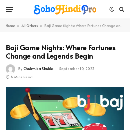
Home
All Others
Baji Game Nights: Where Fortunes Change and Legends Begin
»
»
Baji Game Nights: Where Fortunes
Change and Legends Begin
By
Chukwuka Shukla
September 10, 2023
4 Mins Read