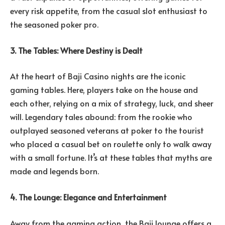
every risk appetite, from the casual slot enthusiast to
the seasoned poker pro.
3. The Tables: Where Destiny is Dealt
At the heart of Baji Casino nights are the iconic
gaming tables. Here, players take on the house and
each other, relying on a mix of strategy, luck, and sheer
will. Legendary tales abound: from the rookie who
outplayed seasoned veterans at poker to the tourist
who placed a casual bet on roulette only to walk away
with a small fortune. It’s at these tables that myths are
made and legends born.
4. The Lounge: Elegance and Entertainment
Away from the gaming action, the Baji lounge offers a