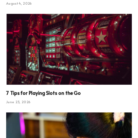
August 4, 2026
7 Tips for Playing Slots on the Go
June 23, 2026