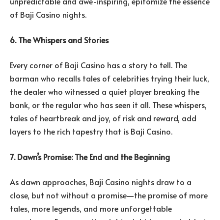
unpredictable and awe-inspiring, epitomize the essence
of Baji Casino nights.
6. The Whispers and Stories
Every corner of Baji Casino has a story to tell. The
barman who recalls tales of celebrities trying their luck,
the dealer who witnessed a quiet player breaking the
bank, or the regular who has seen it all. These whispers,
tales of heartbreak and joy, of risk and reward, add
layers to the rich tapestry that is Baji Casino.
7. Dawn’s Promise: The End and the Beginning
As dawn approaches, Baji Casino nights draw to a
close, but not without a promise—the promise of more
tales, more legends, and more unforgettable