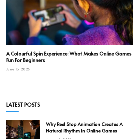
A Colourful Spin Experience: What Makes Online Games
Fun For Beginners
June 15, 2026
LATEST POSTS
Why Reel Stop Animation Creates A
Natural Rhythm In Online Games