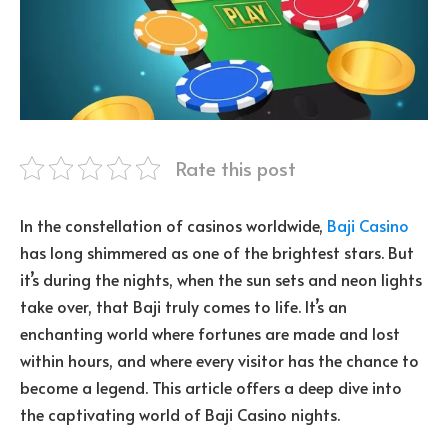
Rate this post
In the constellation of casinos worldwide,
Baji Casino
has long shimmered as one of the brightest stars. But
it’s during the nights, when the sun sets and neon lights
take over, that Baji truly comes to life. It’s an
enchanting world where fortunes are made and lost
within hours, and where every visitor has the chance to
become a legend. This article offers a deep dive into
the captivating world of Baji Casino nights.