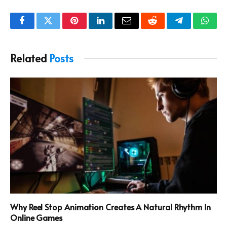
Facebook
Twitter
Pinterest
LinkedIn
Email
Reddit
Telegram
What
Related
Posts
Why Reel Stop Animation Creates A Natural Rhythm In
Online Games