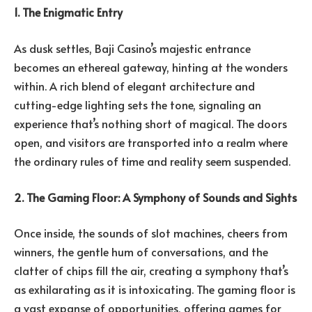
1. The Enigmatic Entry
As dusk settles, Baji Casino’s majestic entrance
becomes an ethereal gateway, hinting at the wonders
within. A rich blend of elegant architecture and
cutting-edge lighting sets the tone, signaling an
experience that’s nothing short of magical. The doors
open, and visitors are transported into a realm where
the ordinary rules of time and reality seem suspended.
2. The Gaming Floor: A Symphony of Sounds and Sights
Once inside, the sounds of slot machines, cheers from
winners, the gentle hum of conversations, and the
clatter of chips fill the air, creating a symphony that’s
as exhilarating as it is intoxicating. The gaming floor is
a vast expanse of opportunities, offering games for