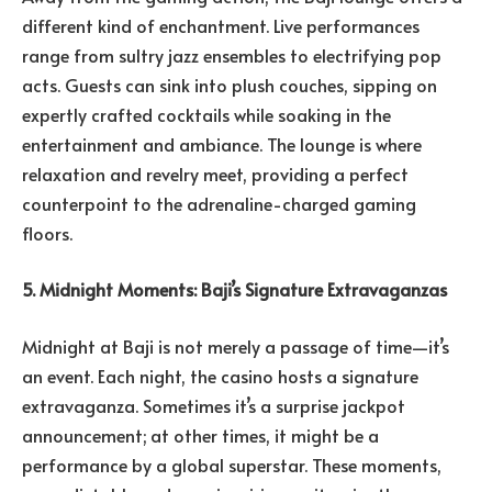
different kind of enchantment. Live performances
range from sultry jazz ensembles to electrifying pop
acts. Guests can sink into plush couches, sipping on
expertly crafted cocktails while soaking in the
entertainment and ambiance. The lounge is where
relaxation and revelry meet, providing a perfect
counterpoint to the adrenaline-charged gaming
floors.
5. Midnight Moments: Baji’s Signature Extravaganzas
Midnight at Baji is not merely a passage of time—it’s
an event. Each night, the casino hosts a signature
extravaganza. Sometimes it’s a surprise jackpot
announcement; at other times, it might be a
performance by a global superstar. These moments,