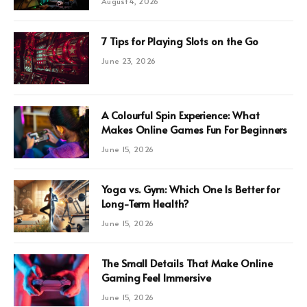
August 4, 2026
7 Tips for Playing Slots on the Go
June 23, 2026
A Colourful Spin Experience: What
Makes Online Games Fun For Beginners
June 15, 2026
Yoga vs. Gym: Which One Is Better for
Long-Term Health?
June 15, 2026
The Small Details That Make Online
Gaming Feel Immersive
June 15, 2026