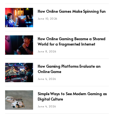
How Online Games Make Spinning Fun
June 10, 2026
How Online Gaming Became a Shared
World for a Fragmented Internet
June 8, 2026
How Gaming Platforms Evaluate an
Online Game
June 4, 2026
Simple Ways to See Modern Gaming as
Digital Culture
June 4, 2026