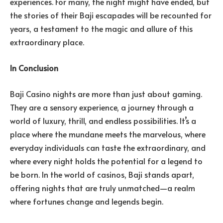
experiences. For many, the night might have ended, but
the stories of their Baji escapades will be recounted for
years, a testament to the magic and allure of this
extraordinary place.
In Conclusion
Baji Casino nights are more than just about gaming.
They are a sensory experience, a journey through a
world of luxury, thrill, and endless possibilities. It’s a
place where the mundane meets the marvelous, where
everyday individuals can taste the extraordinary, and
where every night holds the potential for a legend to
be born. In the world of casinos, Baji stands apart,
offering nights that are truly unmatched—a realm
where fortunes change and legends begin.