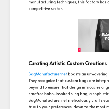
manufacturing techniques, this factory has 
competitive sector.
Curating Artistic Custom Creations
BagManufacturer.net
boasts an unwavering f
They recognize that custom bags are interpr
beyond to ensure that design intricacies alig
carefree boho-inspired sling bag, a sophistica
BagManufacturer.net meticulously crafts eac
true to your preferences, down to the most 