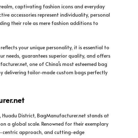
realm, captivating fashion icons and everyday
ctive accessories represent individuality, personal
ding their role as mere fashion additions to
eflects your unique personality, it is essential to
 needs, guarantees superior quality, and offers
facturer.net, one of China’s most esteemed bag
by delivering tailor-made custom bags perfectly
.
rer.net
 5, Huadu District, BagManufacturer.net stands at
n a global scale. Renowned for their exemplary
-centric approach, and cutting-edge