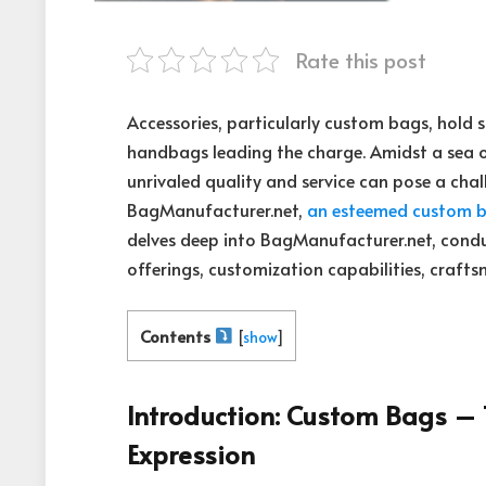
Rate this post
Accessories, particularly custom bags, hold s
handbags leading the charge. Amidst a sea 
unrivaled quality and service can pose a chal
BagManufacturer.net,
an esteemed custom 
delves deep into BagManufacturer.net, conduc
offerings, customization capabilities, craf
Contents
[
show
]
Introduction: Custom Bags – 
Expression