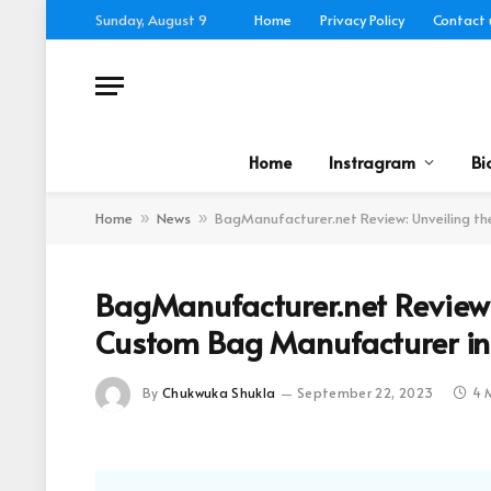
Sunday, August 9
Home
Privacy Policy
Contact 
Home
Instragram
Bi
Home
News
BagManufacturer.net Review: Unveiling t
»
»
BagManufacturer.net Review
Custom Bag Manufacturer in
By
Chukwuka Shukla
September 22, 2023
4 