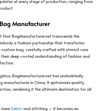
r updates at every stage of production, ranging from
product.
a Bag Manufacturer
ent that BagManufacturer.net transcends the
embody a fashion partnership that transforms
ach custom bag, carefully crafted with utmost care
to their deep-rooted understanding of fashion and
faction.
uangzhou, BagManufacturer.net has undoubtedly
ag manufacturer in China. It epitomizes quality,
ection, rendering it the ultimate destination for all
an mere
fabric
and stitching – it becomes an