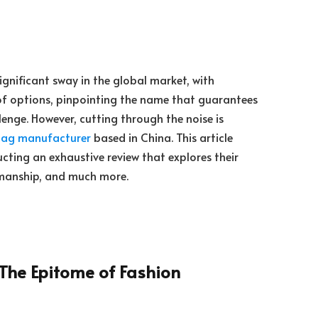
ignificant sway in the global market, with
of options, pinpointing the name that guarantees
lenge. However, cutting through the noise is
bag manufacturer
based in China. This article
ting an exhaustive review that explores their
tsmanship, and much more.
The Epitome of Fashion