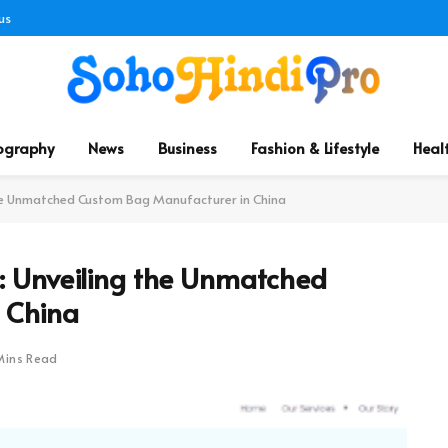
us
ography
News
Business
Fashion & Lifestyle
Heal
he Unmatched Custom Bag Manufacturer in China
: Unveiling the Unmatched
 China
Mins Read