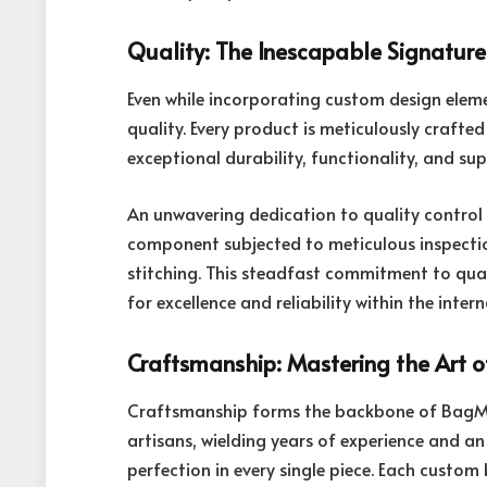
Quality: The Inescapable Signatur
Even while incorporating custom design ele
quality. Every product is meticulously crafte
exceptional durability, functionality, and sup
An unwavering dedication to quality control i
component subjected to meticulous inspection
stitching. This steadfast commitment to qua
for excellence and reliability within the inter
Craftsmanship: Mastering the Art o
Craftsmanship forms the backbone of BagMan
artisans, wielding years of experience and an 
perfection in every single piece. Each custom