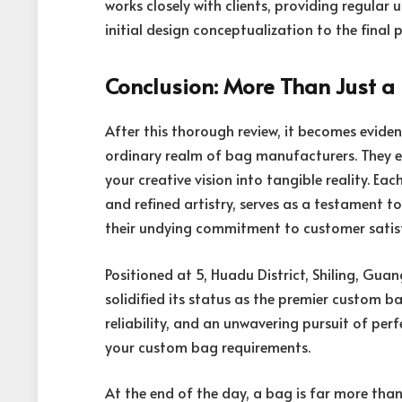
works closely with clients, providing regula
initial design conceptualization to the final 
Conclusion: More Than Just 
After this thorough review, it becomes evid
ordinary realm of bag manufacturers. They 
your creative vision into tangible reality. E
and refined artistry, serves as a testament 
their undying commitment to customer satis
Positioned at 5, Huadu District, Shiling, G
solidified its status as the premier custom b
reliability, and an unwavering pursuit of perf
your custom bag requirements.
At the end of the day, a bag is far more th