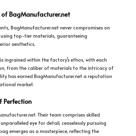
e of BagManufacturer.net
ments, BagManufacturer.net never compromises on
d using top-tier materials, guaranteeing
erior aesthetics.
s ingrained within the factory’s ethos, with each
, from the caliber of materials to the intricacy of
lity has earned BagManufacturer.net a reputation
national market.
f Perfection
ufacturer.net. Their team comprises skilled
unparalleled eye for detail, ceaselessly pursuing
 bag emerges as a masterpiece, reflecting the