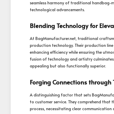
seamless harmony of traditional handbag-
technological advancements.
Blending Technology for Eleva
At BagManufacturer.net, traditional crafts
production technology. Their production line
enhancing efficiency while ensuring the utmo
fusion of technology and artistry culminates
appealing but also functionally superior.
Forging Connections through
A distinguishing factor that sets BagManufa
to customer service. They comprehend that t
process, necessitating clear communication 