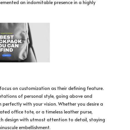
cemented an indomitable presence in a highly
ocus on customization as their defining feature.
etations of personal style, going above and
n perfectly with your vision. Whether you desire a
ted office tote, or a timeless leather purse,
h design with utmost attention to detail, staying
minuscule embellishment.