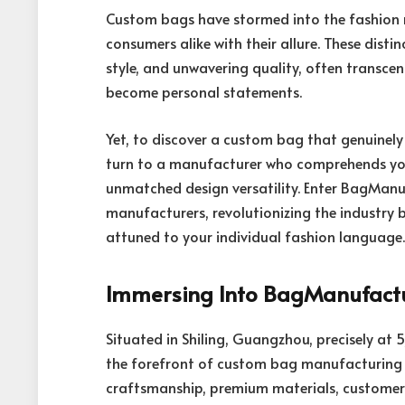
Custom bags have stormed into the fashion 
consumers alike with their allure. These distin
style, and unwavering quality, often transcen
become personal statements.
Yet, to discover a custom bag that genuinely r
turn to a manufacturer who comprehends your
unmatched design versatility. Enter BagManu
manufacturers, revolutionizing the industry 
attuned to your individual fashion language
Immersing Into BagManufactu
Situated in Shiling, Guangzhou, precisely at
the forefront of custom bag manufacturing o
craftsmanship, premium materials, customer