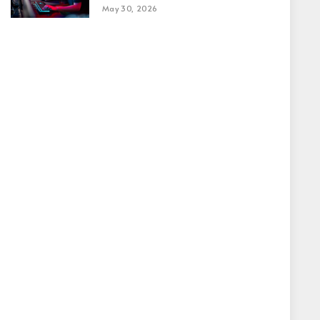
Coming Back
May 30, 2026