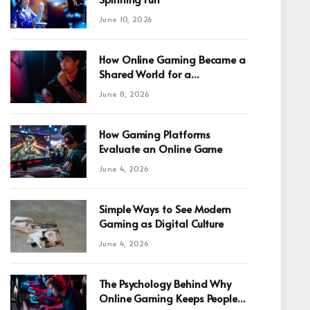
June 10, 2026
How Online Gaming Became a
Shared World for a
Fragmented Internet
June 8, 2026
How Gaming Platforms
Evaluate an Online Game
June 4, 2026
Simple Ways to See Modern
Gaming as Digital Culture
June 4, 2026
The Psychology Behind Why
Online Gaming Keeps People