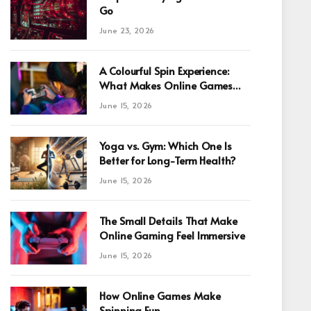
Go
June 23, 2026
A Colourful Spin Experience:
What Makes Online Games
Fun For Beginners
June 15, 2026
Yoga vs. Gym: Which One Is
Better for Long-Term Health?
June 15, 2026
The Small Details That Make
Online Gaming Feel Immersive
June 15, 2026
How Online Games Make
Spinning Fun