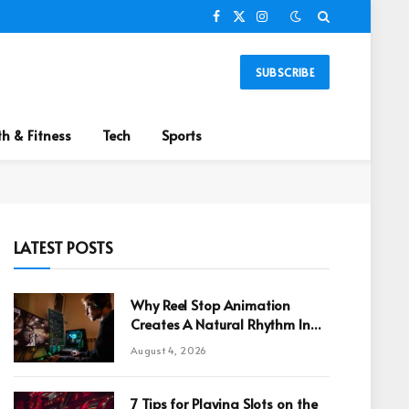
Facebook
X
Instagram
(Twitter)
SUBSCRIBE
th & Fitness
Tech
Sports
LATEST POSTS
Why Reel Stop Animation
Creates A Natural Rhythm In
Online Games
August 4, 2026
7 Tips for Playing Slots on the