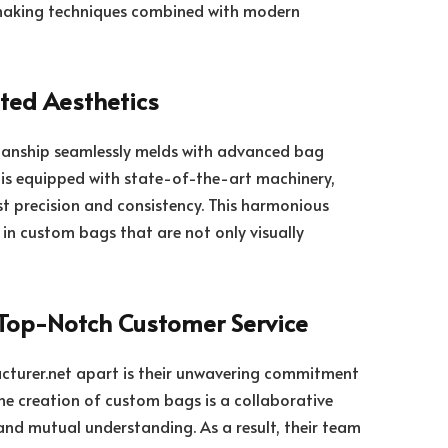
making techniques combined with modern
ted Aesthetics
manship seamlessly melds with advanced bag
 is equipped with state-of-the-art machinery,
st precision and consistency. This harmonious
 in custom bags that are not only visually
 Top-Notch Customer Service
cturer.net apart is their unwavering commitment
he creation of custom bags is a collaborative
and mutual understanding. As a result, their team