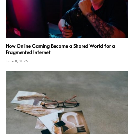
How Online Gaming Became a Shared World for a
Fragmented Internet
June 8, 2026