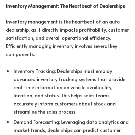
Inventory Management: The Heartbeat of Dealerships
Inventory management is the heartbeat of an auto
dealership, as it directly impacts profitability, customer
satisfaction, and overall operational efficiency.
Efficiently managing inventory involves several key
components:
Inventory Tracking: Dealerships must employ
advanced inventory tracking systems that provide
real-time information on vehicle availability,
location, and status. This helps sales teams
accurately inform customers about stock and
streamline the sales process.
Demand Forecasting: Leveraging data analytics and
market trends, dealerships can predict customer