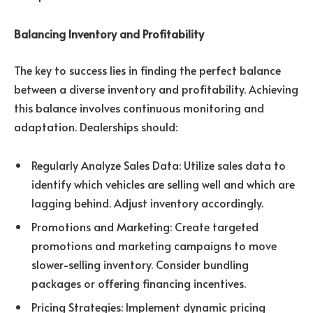
Balancing Inventory and Profitability
The key to success lies in finding the perfect balance
between a diverse inventory and profitability. Achieving
this balance involves continuous monitoring and
adaptation. Dealerships should:
Regularly Analyze Sales Data: Utilize sales data to
identify which vehicles are selling well and which are
lagging behind. Adjust inventory accordingly.
Promotions and Marketing: Create targeted
promotions and marketing campaigns to move
slower-selling inventory. Consider bundling
packages or offering financing incentives.
Pricing Strategies: Implement dynamic pricing