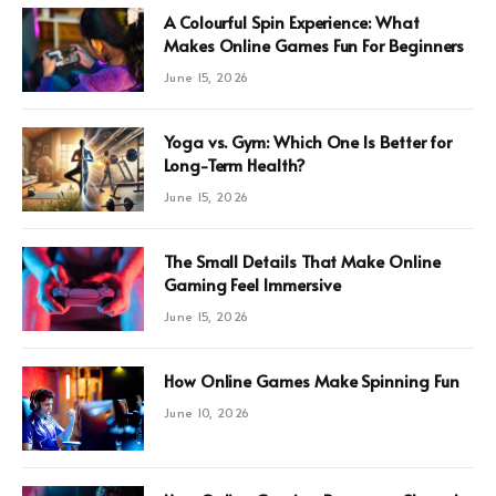
A Colourful Spin Experience: What
Makes Online Games Fun For Beginners
June 15, 2026
Yoga vs. Gym: Which One Is Better for
Long-Term Health?
June 15, 2026
The Small Details That Make Online
Gaming Feel Immersive
June 15, 2026
How Online Games Make Spinning Fun
June 10, 2026