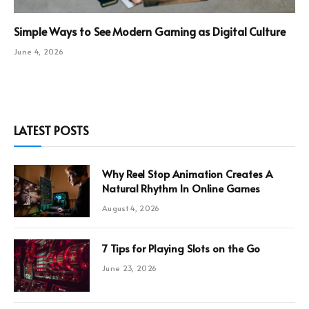
Simple Ways to See Modern Gaming as Digital Culture
June 4, 2026
LATEST POSTS
Why Reel Stop Animation Creates A
Natural Rhythm In Online Games
August 4, 2026
7 Tips for Playing Slots on the Go
June 23, 2026