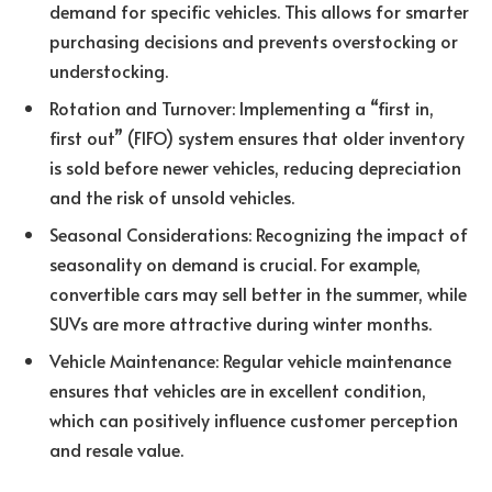
demand for specific vehicles. This allows for smarter
purchasing decisions and prevents overstocking or
understocking.
Rotation and Turnover: Implementing a “first in,
first out” (FIFO) system ensures that older inventory
is sold before newer vehicles, reducing depreciation
and the risk of unsold vehicles.
Seasonal Considerations: Recognizing the impact of
seasonality on demand is crucial. For example,
convertible cars may sell better in the summer, while
SUVs are more attractive during winter months.
Vehicle Maintenance: Regular vehicle maintenance
ensures that vehicles are in excellent condition,
which can positively influence customer perception
and resale value.