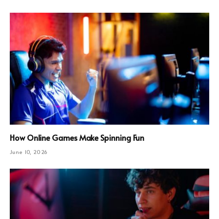
How Online Games Make Spinning Fun
June 10, 2026