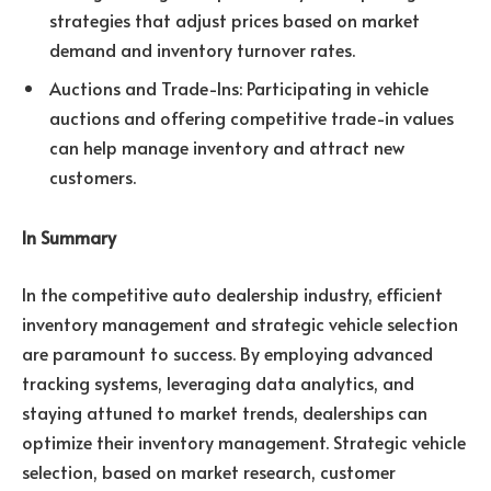
strategies that adjust prices based on market
demand and inventory turnover rates.
Auctions and Trade-Ins: Participating in vehicle
auctions and offering competitive trade-in values
can help manage inventory and attract new
customers.
In Summary
In the competitive auto dealership industry, efficient
inventory management and strategic vehicle selection
are paramount to success. By employing advanced
tracking systems, leveraging data analytics, and
staying attuned to market trends, dealerships can
optimize their inventory management. Strategic vehicle
selection, based on market research, customer