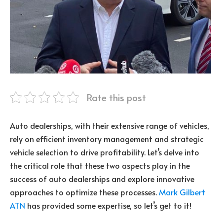
Rate this post
Auto dealerships, with their extensive range of vehicles,
rely on efficient inventory management and strategic
vehicle selection to drive profitability. Let’s delve into
the critical role that these two aspects play in the
success of auto dealerships and explore innovative
approaches to optimize these processes.
Mark Gilbert
ATN
has provided some expertise, so let’s get to it!