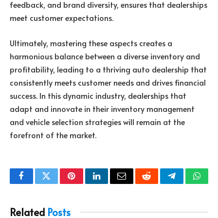
feedback, and brand diversity, ensures that dealerships
meet customer expectations.
Ultimately, mastering these aspects creates a
harmonious balance between a diverse inventory and
profitability, leading to a thriving auto dealership that
consistently meets customer needs and drives financial
success. In this dynamic industry, dealerships that
adapt and innovate in their inventory management
and vehicle selection strategies will remain at the
forefront of the market.
Facebook
Twitter
Pinterest
LinkedIn
Email
Reddit
Telegram
What
Related
Posts