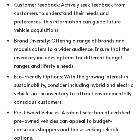
Customer Feedback: Actively seek feedback from
customers to understand their needs and
preferences. This information can guide future
vehicle acquisitions.
Brand Diversity: Offering a range of brands and
models caters to a wider audience. Ensure that the
inventory includes options for different budget
ranges and lifestyle needs.
Eco-Friendly Options: With the growing interest in
sustainability, consider including hybrid and electric
vehicles in the inventory to attract environmentally
conscious customers.
Pre-Owned Vehicles: A robust selection of certified
pre-owned vehicles can appeal to budget-
conscious shoppers and those seeking reliable
options.