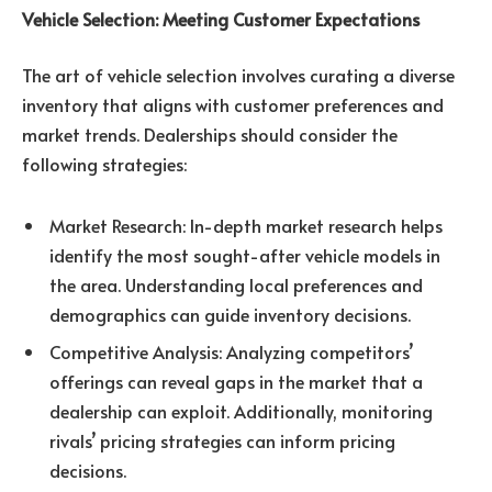
Vehicle Selection: Meeting Customer Expectations
The art of vehicle selection involves curating a diverse
inventory that aligns with customer preferences and
market trends. Dealerships should consider the
following strategies:
Market Research: In-depth market research helps
identify the most sought-after vehicle models in
the area. Understanding local preferences and
demographics can guide inventory decisions.
Competitive Analysis: Analyzing competitors’
offerings can reveal gaps in the market that a
dealership can exploit. Additionally, monitoring
rivals’ pricing strategies can inform pricing
decisions.