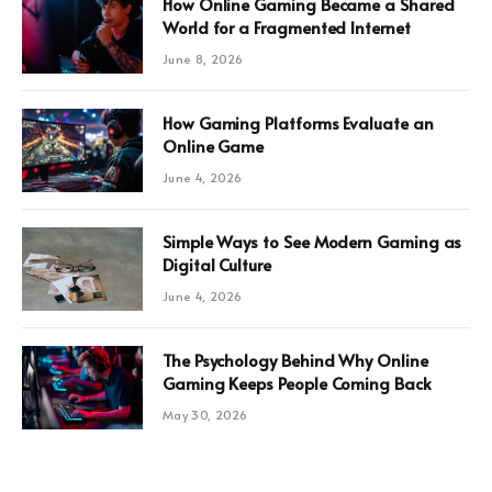
How Online Gaming Became a Shared
World for a Fragmented Internet
June 8, 2026
How Gaming Platforms Evaluate an
Online Game
June 4, 2026
Simple Ways to See Modern Gaming as
Digital Culture
June 4, 2026
The Psychology Behind Why Online
Gaming Keeps People Coming Back
May 30, 2026