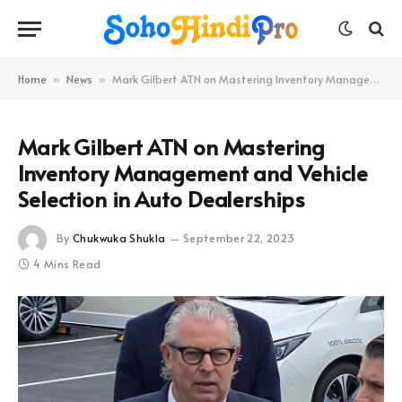
Home
News
Mark Gilbert ATN on Mastering Inventory Management and Vehicle Selection in Auto Dealerships
»
»
Mark Gilbert ATN on Mastering
Inventory Management and Vehicle
Selection in Auto Dealerships
By
Chukwuka Shukla
September 22, 2023
4 Mins Read