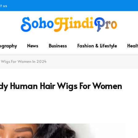
t us
ography
News
Business
Fashion & Lifestyle
Heal
ir Wigs For Women In 2024
endy Human Hair Wigs For Women
d