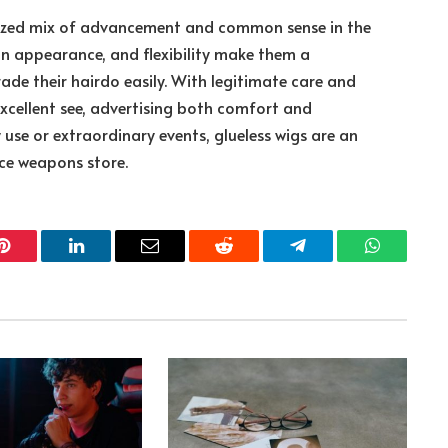
ealized mix of advancement and common sense in the
on appearance, and flexibility make them a
de their hairdo easily. With legitimate care and
excellent see, advertising both comfort and
 use or extraordinary events, glueless wigs are an
ce weapons store.
Pinterest
LinkedIn
Email
Reddit
Telegram
WhatsApp