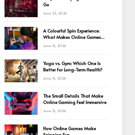
Go
June 23, 2026
A Colourful Spin Experience:
What Makes Online Games
Fun For Beginners
June 15, 2026
Yoga vs. Gym: Which One Is
Better for Long-Term Health?
June 15, 2026
The Small Details That Make
Online Gaming Feel Immersive
June 15, 2026
How Online Games Make
Spinning Fun