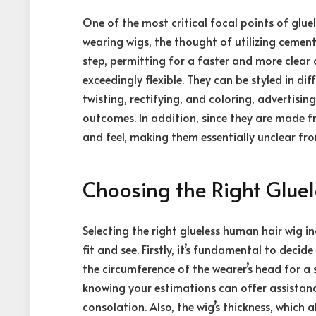
One of the most critical focal points of gluel
wearing wigs, the thought of utilizing cement
step, permitting for a faster and more clear 
exceedingly flexible. They can be styled in di
twisting, rectifying, and coloring, advertisi
outcomes. In addition, since they are made f
and feel, making them essentially unclear from
Choosing the Right Glue
Selecting the right glueless human hair wig 
fit and see. Firstly, it’s fundamental to deci
the circumference of the wearer’s head for a
knowing your estimations can offer assistanc
consolation. Also, the wig’s thickness, which a