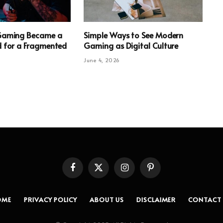
Gaming Became a
Simple Ways to See Modern
 for a Fragmented
Gaming as Digital Culture
June 4, 2026
Facebook
X
Instagram
Pinterest
(Twitter)
OME
PRIVACY POLICY
ABOUT US
DISCLAIMER
CONTACT