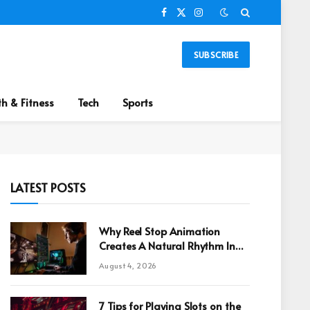
Facebook
X
Instagram
(Twitter)
SUBSCRIBE
th & Fitness
Tech
Sports
LATEST POSTS
Why Reel Stop Animation
Creates A Natural Rhythm In
Online Games
August 4, 2026
7 Tips for Playing Slots on the