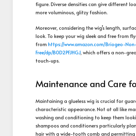
figure. Diverse densities can give different 
more voluminous, glitzy fashion.
Moreover, considering the wig’s length, surfa
look. To keep your wig sleek and free from fly
from
https://www.amazon.com/
Briogeo-Non-
Free/dp/B0D2PFJHGJ
, which offers a non-grea
touch-ups.
Maintenance and Care fo
Maintaining a glueless wig is crucial for gua
characteristic appearance. Not at all like m
washing and conditioning to keep them looking
shampoos and conditioners particularly plan
hair with a wide-tooth comb and permitting it