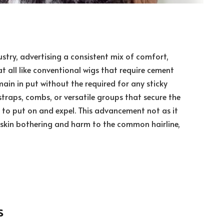
stry, advertising a consistent mix of comfort,
all like conventional wigs that require cement
main in put without the required for any sticky
 straps, combs, or versatile groups that secure the
 to put on and expel. This advancement not as it
 skin bothering and harm to the common hairline,
s