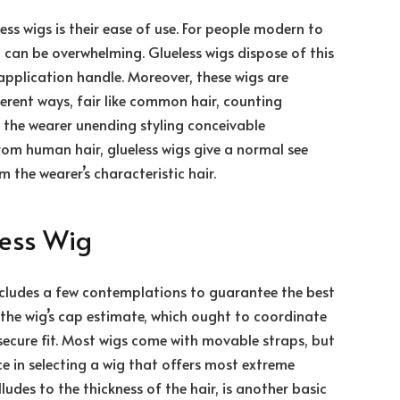
ess wigs is their ease of use. For people modern to
 can be overwhelming. Glueless wigs dispose of this
application handle. Moreover, these wigs are
fferent ways, fair like common hair, counting
ng the wearer unending styling conceivable
rom human hair, glueless wigs give a normal see
 the wearer’s characteristic hair.
less Wig
includes a few contemplations to guarantee the best
de the wig’s cap estimate, which ought to coordinate
 secure fit. Most wigs come with movable straps, but
e in selecting a wig that offers most extreme
lludes to the thickness of the hair, is another basic