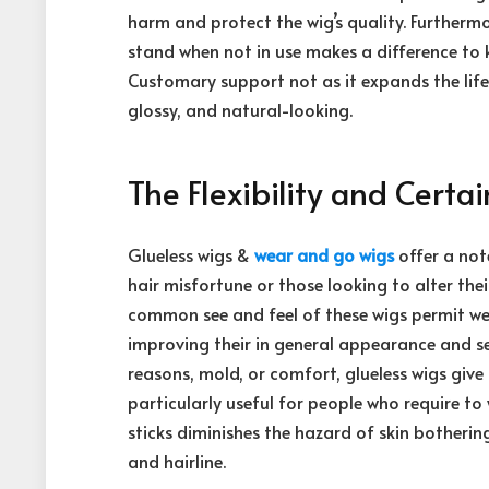
harm and protect the wig’s quality. Furtherm
stand when not in use makes a difference to 
Customary support not as it expands the life
glossy, and natural-looking.
The Flexibility and Certa
Glueless wigs &
wear and go wigs
offer a not
hair misfortune or those looking to alter the
common see and feel of these wigs permit wear
improving their in general appearance and se
reasons, mold, or comfort, glueless wigs giv
particularly useful for people who require t
sticks diminishes the hazard of skin botherin
and hairline.