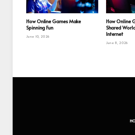
How Online Games Make
How Online 
Spinning Fun
Shared World
Internet
June 10, 2026
June 8, 2026
H