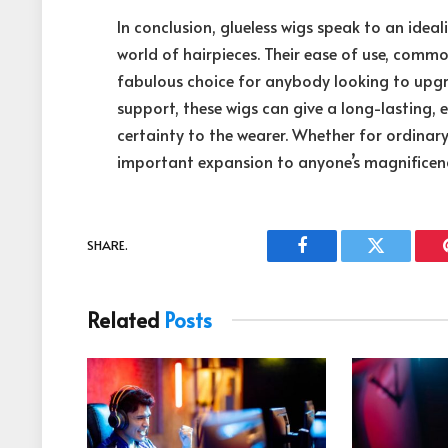
In conclusion, glueless wigs speak to an id
world of hairpieces. Their ease of use, comm
fabulous choice for anybody looking to upgra
support, these wigs can give a long-lasting, 
certainty to the wearer. Whether for ordinary
important expansion to anyone’s magnificen
SHARE.
Facebook
Twitter
Related
Posts