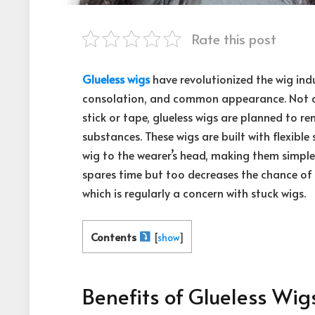
Rate this post
Glueless wigs
have revolutionized the wig indu
consolation, and common appearance. Not at 
stick or tape, glueless wigs are planned to re
substances. These wigs are built with flexible
wig to the wearer’s head, making them simple
spares time but too decreases the chance of
which is regularly a concern with stuck wigs.
Contents
[
show
]
Benefits of Glueless Wig