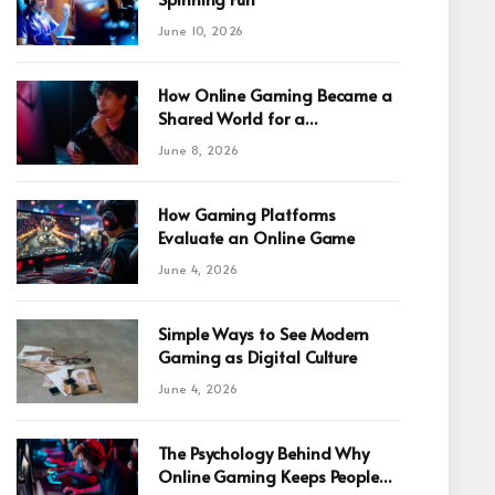
June 10, 2026
How Online Gaming Became a
Shared World for a
Fragmented Internet
June 8, 2026
How Gaming Platforms
Evaluate an Online Game
June 4, 2026
Simple Ways to See Modern
Gaming as Digital Culture
June 4, 2026
The Psychology Behind Why
Online Gaming Keeps People