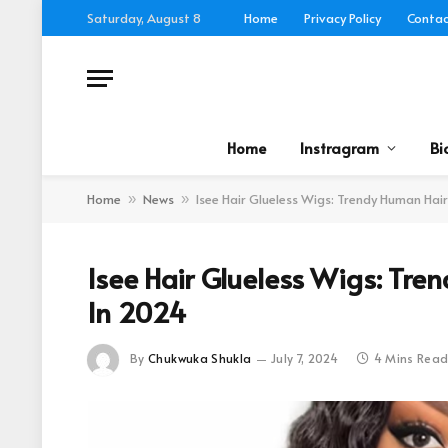
Saturday, August 8
Home
Privacy Policy
Contac
Home
Instragram
Bi
Home
News
Isee Hair Glueless Wigs: Trendy Human Ha
»
»
Isee Hair Glueless Wigs: Tr
In 2024
By
Chukwuka Shukla
July 7, 2024
4 Mins Rea