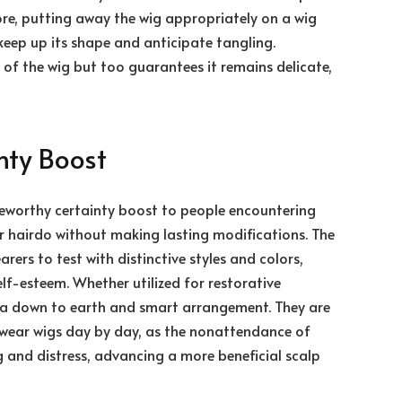
ore, putting away the wig appropriately on a wig
keep up its shape and anticipate tangling.
 of the wig but too guarantees it remains delicate,
inty Boost
eworthy certainty boost to people encountering
ir hairdo without making lasting modifications. The
ers to test with distinctive styles and colors,
lf-esteem. Whether utilized for restorative
e a down to earth and smart arrangement. They are
o wear wigs day by day, as the nonattendance of
g and distress, advancing a more beneficial scalp