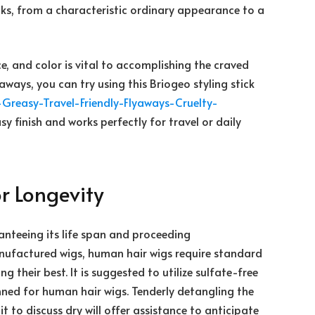
looks, from a characteristic ordinary appearance to a
ce, and color is vital to accomplishing the craved
aways, you can try using this Briogeo styling stick
Greasy-Travel-
Friendly-Flyaways-Cruelty-
sy finish and works perfectly for travel or daily
r Longevity
ranteeing its life span and proceeding
anufactured wigs, human hair wigs require standard
 their best. It is suggested to utilize sulfate-free
ned for human hair wigs. Tenderly detangling the
 to discuss dry will offer assistance to anticipate