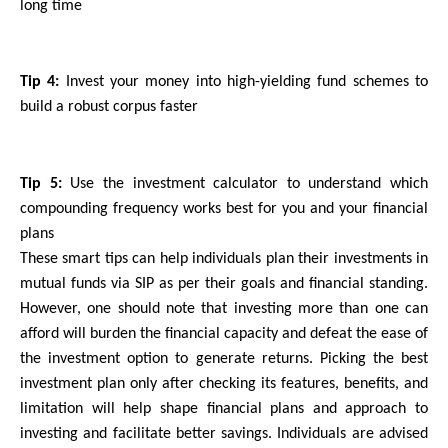
long time
Tip 4:
 Invest your money into high-yielding fund schemes to 
build a robust corpus faster
Tip 5: 
Use the investment calculator to understand which 
compounding frequency works best for you and your financial 
plans
These smart tips can help individuals plan their investments in 
mutual funds via SIP as per their goals and financial standing. 
However, one should note that investing more than one can 
afford will burden the financial capacity and defeat the ease of 
the investment option to generate returns. Picking the best 
investment plan only after checking its features, benefits, and 
limitation will help shape financial plans and approach to 
investing and facilitate better savings. Individuals are advised 