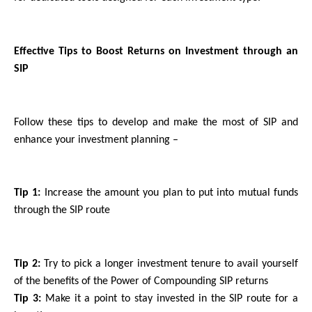
Effective Tips to Boost Returns on Investment through an 
SIP 
Follow these tips to develop and make the most of SIP and 
enhance your investment planning –
Tip 1:
 Increase the amount you plan to put into mutual funds 
through the SIP route
Tip 2:
 Try to pick a longer investment tenure to avail yourself 
of the benefits of the Power of Compounding SIP returns 
Tip 3: 
Make it a point to stay invested in the SIP route for a 