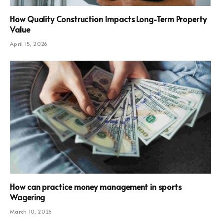
How Quality Construction Impacts Long-Term Property
Value
April 15, 2026
How can practice money management in sports
Wagering
March 10, 2026