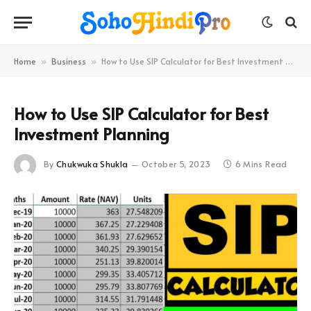
Home
Business
How to Use SIP Calculator for Best Investment Planning
»
»
How to Use SIP Calculator for Best
Investment Planning
By
Chukwuka Shukla
October 5, 2023
6 Mins Read