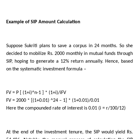
Example of SIP Amount Calculation
Suppose Sukriti plans to save a corpus in 24 months. So she 
decided to mobilize Rs. 2000 monthly in mutual funds through 
SIP, hoping to generate a 12% return annually. Hence, based 
on the systematic investment formula –
FV = P [ (1+i)^n-1 ] * (1+i)/iFV
FV = 2000 * [(1+0.01) ^24 – 1] * (1+0.01)/0.01
Here the compounded rate of interest is 0.01 (i = r/100/12)  
At the end of the investment tenure, the SIP would yield Rs. 