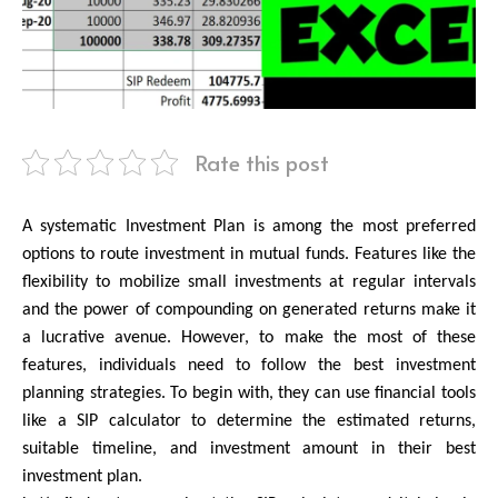
Rate this post
A systematic Investment Plan is among the most preferred 
options to route investment in mutual funds. Features like the 
flexibility to mobilize small investments at regular intervals 
and the power of compounding on generated returns make it 
a lucrative avenue. However, to make the most of these 
features, individuals need to follow the best investment 
planning strategies. To begin with, they can use financial tools 
like a SIP calculator to determine the estimated returns, 
suitable timeline, and investment amount in their best 
investment plan.