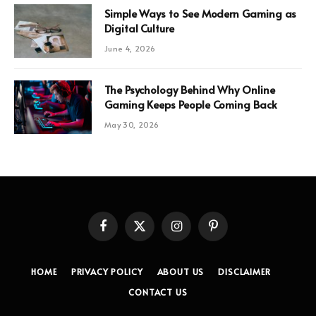
Simple Ways to See Modern Gaming as
Digital Culture
June 4, 2026
The Psychology Behind Why Online
Gaming Keeps People Coming Back
May 30, 2026
Facebook
X
Instagram
Pinterest
(Twitter)
HOME
PRIVACY POLICY
ABOUT US
DISCLAIMER
CONTACT US