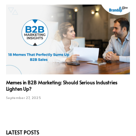
Memes in B2B Marketing: Should Serious Industries
Lighten Up?
September 27, 2025
LATEST POSTS