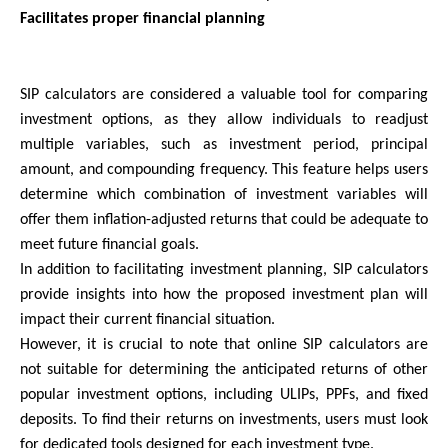
Facilitates proper financial planning
SIP calculators are considered a valuable tool for comparing 
investment options, as they allow individuals to readjust 
multiple variables, such as investment period, principal 
amount, and compounding frequency. This feature helps users 
determine which combination of investment variables will 
offer them inflation-adjusted returns that could be adequate to 
meet future financial goals.
In addition to facilitating investment planning, SIP calculators 
provide insights into how the proposed investment plan will 
impact their current financial situation.
However, it is crucial to note that online SIP calculators are 
not suitable for determining the anticipated returns of other 
popular investment options, including ULIPs, PPFs, and fixed 
deposits. To find their returns on investments, users must look 
for dedicated tools designed for each investment type.