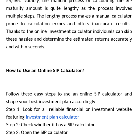
54,486. Notably, the manual process of calculating the SIP 
maturity amount is quite lengthy as the process involves 
multiple steps. The lengthy process makes a manual calculator 
prone to calculation errors and offers inaccurate results.  
Thanks to the online investment calculator individuals can skip 
these hassles and determine the estimated returns accurately 
and within seconds.
How to Use an Online SIP Calculator?
Follow these easy steps to use an online SIP calculator and 
shape your best investment plan accordingly –
Step 1: Look for a  reliable financial or investment website 
featuring 
investment plan calculator
Step 2: Check whether it has a SIP calculator
Step 2: Open the SIP calculator