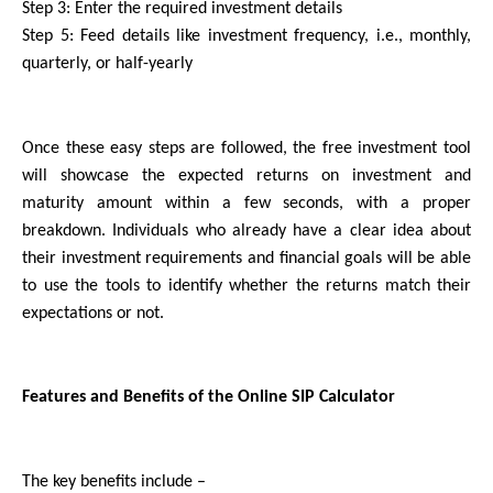
Step 3: Enter the required investment details
Step 5: Feed details like investment frequency, i.e., monthly, 
quarterly, or half-yearly 
Once these easy steps are followed, the free investment tool 
will showcase the expected returns on investment and 
maturity amount within a few seconds, with a proper 
breakdown. Individuals who already have a clear idea about 
their investment requirements and financial goals will be able 
to use the tools to identify whether the returns match their 
expectations or not.
Features and Benefits of the Online SIP Calculator
The key benefits include –