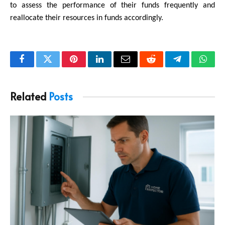
to assess the performance of their funds frequently and 
reallocate their resources in funds accordingly.
Facebook
Twitter
Pinterest
LinkedIn
Email
Reddit
Telegram
What
Related
Posts