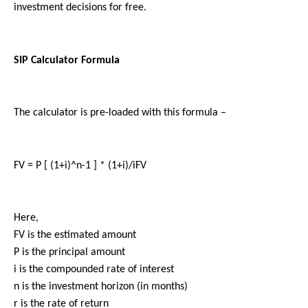
investment decisions for free.
SIP Calculator Formula
The calculator is pre-loaded with this formula –
FV = P [ (1+i)^n-1 ] * (1+i)/iFV
Here,
FV is the estimated amount
P is the principal amount 
i is the compounded rate of interest
n is the investment horizon (in months) 
r is the rate of return