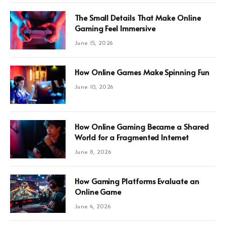
The Small Details That Make Online
Gaming Feel Immersive
June 15, 2026
How Online Games Make Spinning Fun
June 10, 2026
How Online Gaming Became a Shared
World for a Fragmented Internet
June 8, 2026
How Gaming Platforms Evaluate an
Online Game
June 4, 2026