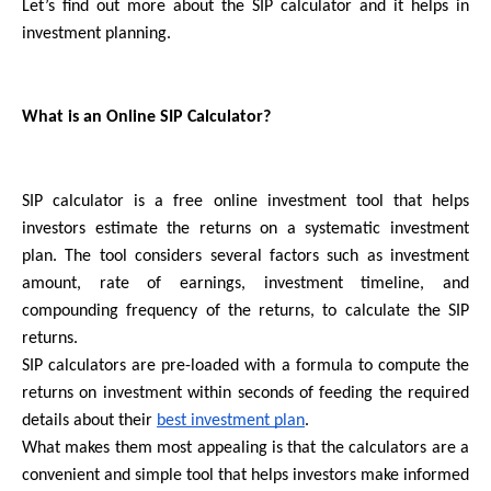
Let’s find out more about the SIP calculator and it helps in 
investment planning.
What is an Online SIP Calculator? 
SIP calculator is a free online investment tool that helps 
investors estimate the returns on a systematic investment 
plan. The tool considers several factors such as investment 
amount, rate of earnings, investment timeline, and 
compounding frequency of the returns, to calculate the SIP 
returns.
SIP calculators are pre-loaded with a formula to compute the 
returns on investment within seconds of feeding the required 
details about their 
best investment plan
.
What makes them most appealing is that the calculators are a 
convenient and simple tool that helps investors make informed 