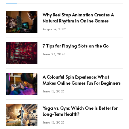
Why Reel Stop Animation Creates A
Natural Rhythm In Online Games
August 4, 2026
7 Tips for Playing Slots on the Go
June 23, 2026
A Colourful Spin Experience: What
Makes Online Games Fun For Beginners
June 15, 2026
Yoga vs. Gym: Which One Is Better for
Long-Term Health?
June 15, 2026