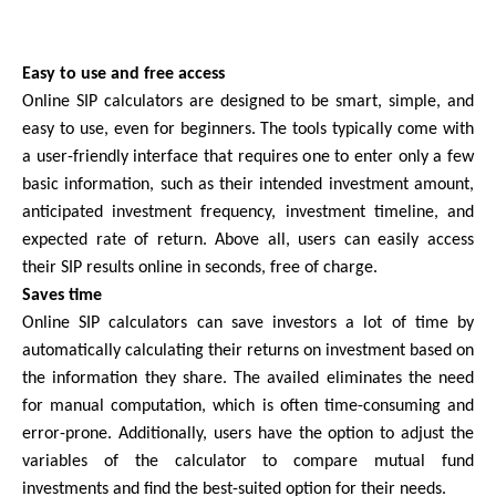
Easy to use and free access
Online SIP calculators are designed to be smart, simple, and 
easy to use, even for beginners. The tools typically come with 
a user-friendly interface that requires one to enter only a few 
basic information, such as their intended investment amount, 
anticipated investment frequency, investment timeline, and 
expected rate of return. Above all, users can easily access 
their SIP results online in seconds, free of charge.
Saves time
Online SIP calculators can save investors a lot of time by 
automatically calculating their returns on investment based on 
the information they share. The availed eliminates the need 
for manual computation, which is often time-consuming and 
error-prone. Additionally, users have the option to adjust the 
variables of the calculator to compare mutual fund 
investments and find the best-suited option for their needs.